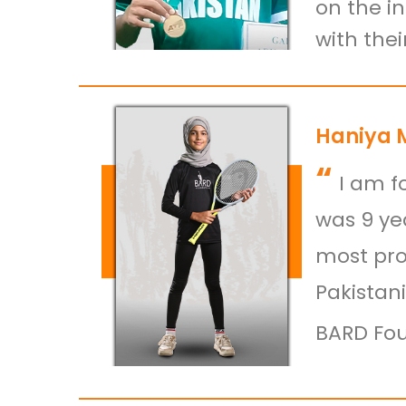
on the i
with the
Haniya 
“
I am f
was 9 yea
most pro
Pakistan
BARD Fou