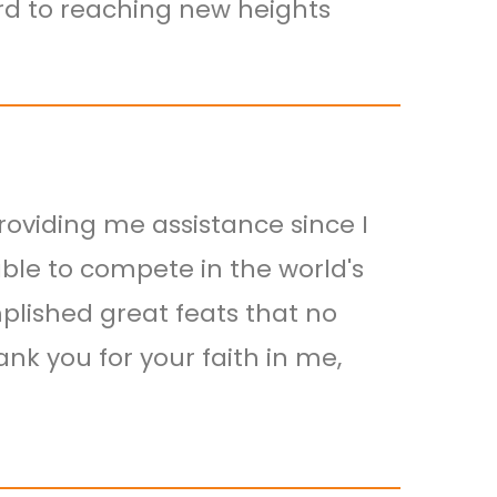
ard to reaching new heights
roviding me assistance since I
able to compete in the world's
ished great feats that no
nk you for your faith in me,