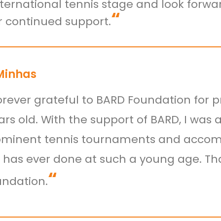
nternational tennis stage and look forw
“
ir continued support.
Minhas
orever grateful to BARD Foundation for p
rs old. With the support of BARD, I was 
minent tennis tournaments and accompl
i has ever done at such a young age. Tha
“
ndation.