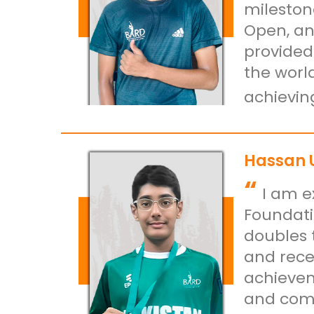
mileston
Open, an
provided
the worl
achievin
Hassan 
“
I am e
Foundati
doubles 
and rece
achievem
and comm