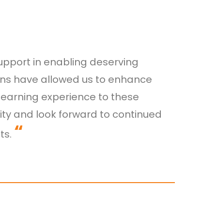
upport in enabling deserving
ions have allowed us to enhance
earning experience to these
ity and look forward to continued
“
ts.