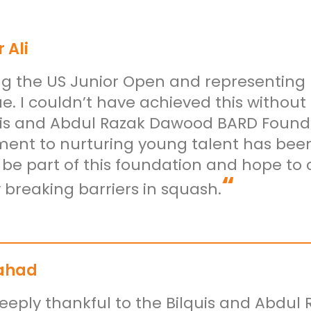
 Ali
g the US Junior Open and representing
e. I couldn’t have achieved this withou
uis and Abdul Razak Dawood BARD Foundat
nt to nurturing young talent has been 
 be part of this foundation and hope t
“
 breaking barriers in squash.
ahad
eeply thankful to the Bilquis and Abdul 