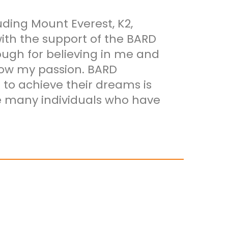
uding Mount Everest, K2,
th the support of the BARD
ugh for believing in me and
low my passion. BARD
o achieve their dreams is
he many individuals who have