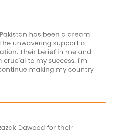
 Pakistan has been a dream
t the unwavering support of
ion. Their belief in me and
crucial to my success. I'm
o continue making my country
Razak Dawood for their