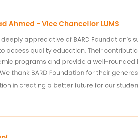
ad Ahmed - Vice Chancellor LUMS
deeply appreciative of BARD Foundation's s
to access quality education. Their contribut
mic programs and provide a well-rounded l
 We thank BARD Foundation for their generos
ion in creating a better future for our studen
ani