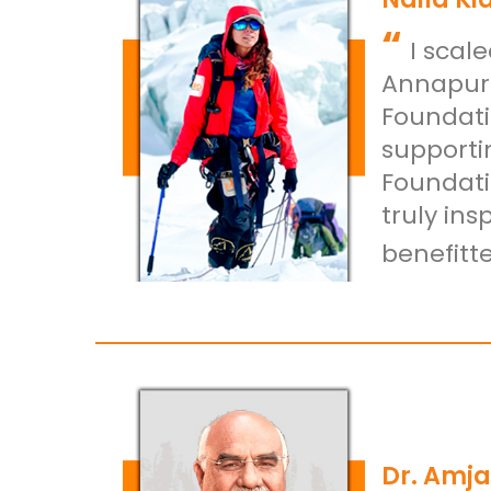
“
I scal
Annapurn
Foundati
supporti
Foundati
truly in
benefitte
Dr. Amja