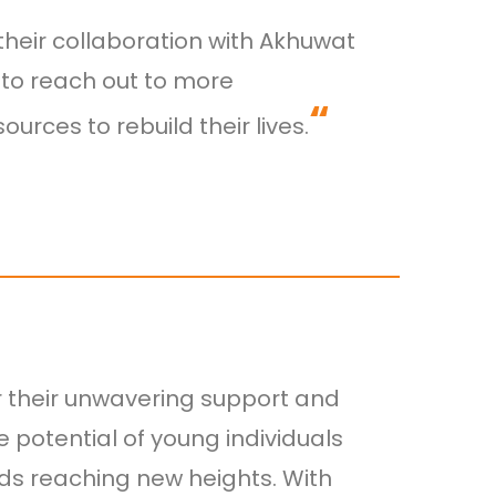
heir collaboration with Akhuwat
s to reach out to more
“
rces to rebuild their lives.
r their unwavering support and
e potential of young individuals
rds reaching new heights. With