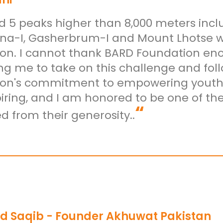
ed 5 peaks higher than 8,000 meters incl
a-I, Gasherbrum-I and Mount Lhotse wi
on. I cannot thank BARD Foundation eno
ng me to take on this challenge and fol
on's commitment to empowering youth t
spiring, and I am honored to be one of t
“
d from their generosity..
d Saqib - Founder Akhuwat Pakistan