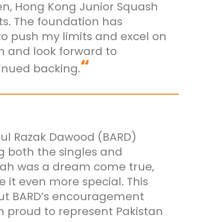
pen, Hong Kong Junior Squash
s. The foundation has
o push my limits and excel on
n and look forward to
“
inued backing.
bdul Razak Dawood (BARD)
g both the singles and
ddah was a dream come true,
it even more special. This
out BARD’s encouragement
 proud to represent Pakistan