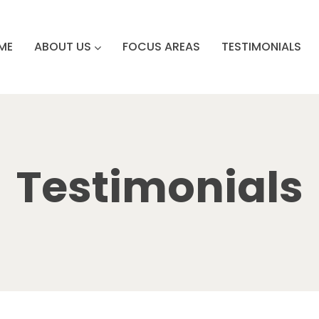
ME
ABOUT US
FOCUS AREAS
TESTIMONIALS
Testimonials