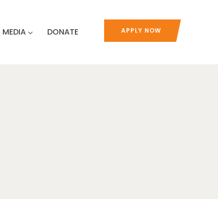
MEDIA
DONATE
APPLY NOW