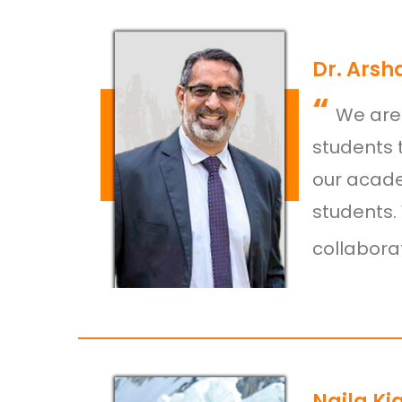
Dr. Arsh
“
We are 
students 
our acade
students.
collaborat
Naila Ki