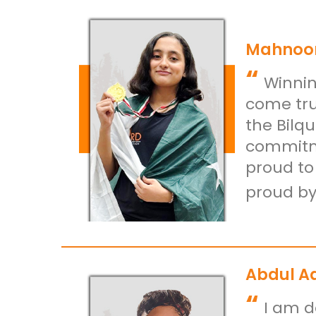
Mahnoor
“
Winnin
come tru
the Bilq
commitme
proud to
proud by
Abdul A
“
I am d