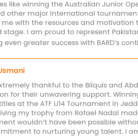
es like winning the Australian Junior O
d other major international tournament
 me with the resources and motivation t
d stage. I am proud to represent Pakista
g even greater success with BARD’s cont
Usmani
xtremely thankful to the Bilquis and A
on for their unwavering support. Winnin
titles at the ATF U14 Tournament in Je
iving my trophy from Rafael Nadal made 
ent wouldn’t have been possible with
itment to nurturing young talent. I am