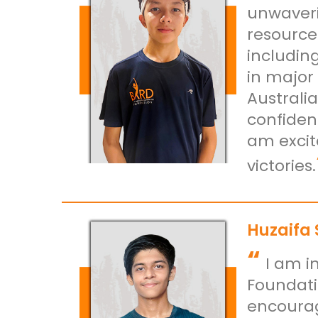
unwaveri
resource
including
in major
Australi
confiden
am excit
victories.
Huzaifa
“
I am i
Foundati
encourag