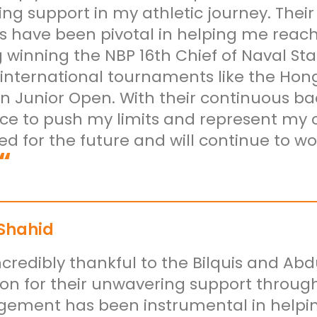
ng support in my athletic journey. Th
s have been pivotal in helping me reach 
 winning the NBP 16th Chief of Naval Sta
 international tournaments like the Ho
an Junior Open. With their continuous ba
ce to push my limits and represent my co
ed for the future and will continue to 
“
 Shahid
ncredibly thankful to the Bilquis and A
on for their unwavering support through
ement has been instrumental in helpi