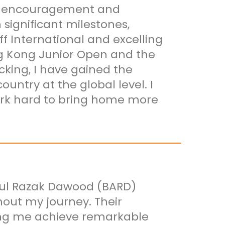
eir encouragement and
significant milestones,
ff International and excelling
ng Kong Junior Open and the
cking, I have gained the
untry at the global level. I
work hard to bring home more
bdul Razak Dawood (BARD)
out my journey. Their
ng me achieve remarkable