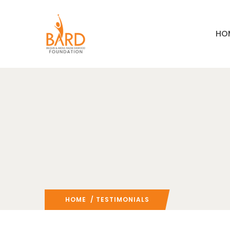
HO
HOME
/ TESTIMONIALS