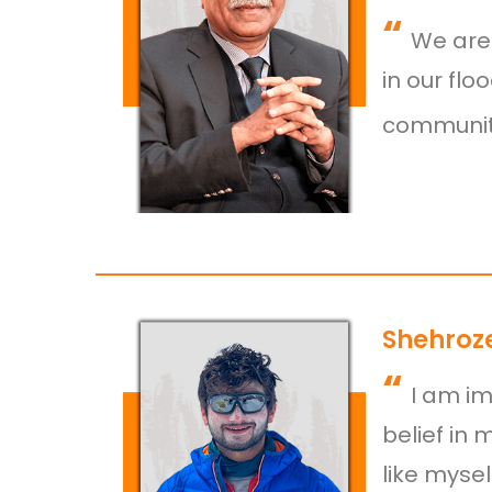
“
We are 
in our flo
communiti
Shehroze
“
I am im
belief in 
like myse