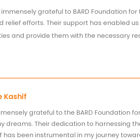
immensely grateful to BARD Foundation for t
od relief efforts. Their support has enabled u
es and provide them with the necessary resou
 Kashif
mensely grateful to the BARD Foundation fo
my dreams. Their dedication to harnessing th
lf has been instrumental in my journey towa