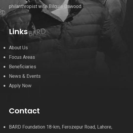
philanthropist wife Bilquis Dawood.
Links
About Us
Focus Areas
Beneficiaries
News & Events
Apply Now
Contact
BARD Foundation 18-km, Ferozepur Road, Lahore,