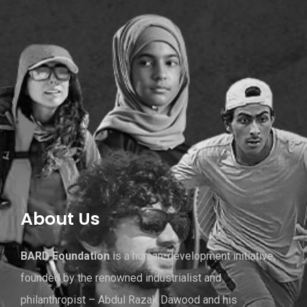
About Us
BARD Foundation
is a human-development initiative,
founded by the renowned industrialist and
philanthropist – Abdul Razak Dawood and his