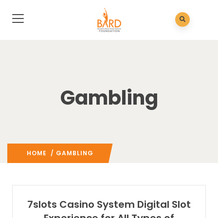
Gambling
HOME
/ GAMBLING
7slots Casino System Digital Slot