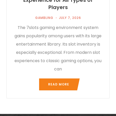
Experience for All Types of
Players
GAMBLING
JULY 7, 2026
The 7slots gaming environment system
gains popularity among users with its large
entertainment library. Its slot inventory is
especially exceptional. From modern slot
experiences to classic gaming options, you
can
READ MORE