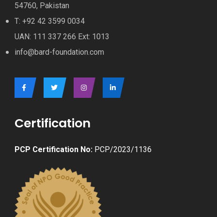
54760, Pakistan
T: +92 42 3599 0034
UAN: 111 337 266 Ext: 1013
info@bard-foundation.com
Certification
PCP Certification No:
PCP/2023/1136