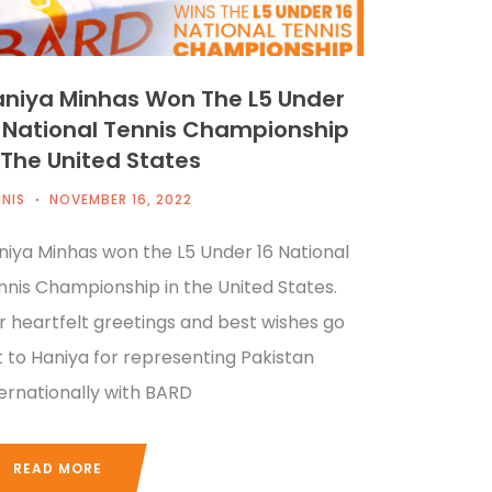
niya Minhas Won The L5 Under
 National Tennis Championship
 The United States
NIS
NOVEMBER 16, 2022
niya Minhas won the L5 Under 16 National
nnis Championship in the United States.
r heartfelt greetings and best wishes go
t to Haniya for representing Pakistan
ternationally with BARD
READ MORE