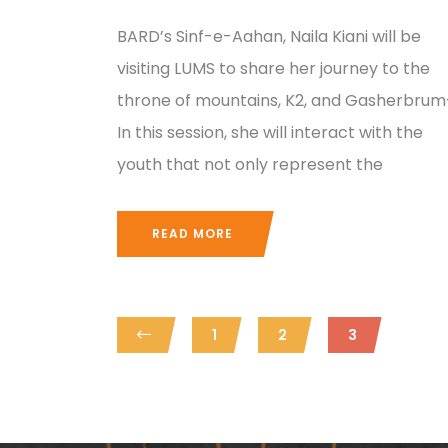
BARD’s Sinf-e-Aahan, Naila Kiani will be
visiting LUMS to share her journey to the
throne of mountains, K2, and Gasherbrum-
In this session, she will interact with the
youth that not only represent the
READ MORE
1
2
3