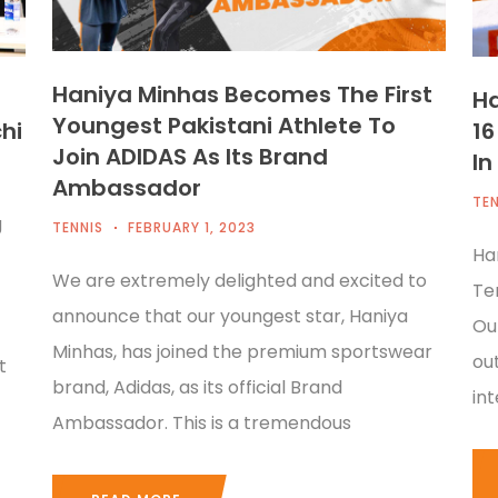
Haniya Minhas Becomes The First
Ha
Youngest Pakistani Athlete To
hi
16
Join ADIDAS As Its Brand
In
Ambassador
TEN
g
TENNIS
FEBRUARY 1, 2023
Ha
We are extremely delighted and excited to
Te
announce that our youngest star, Haniya
Ou
Minhas, has joined the premium sportswear
ou
t
brand, Adidas, as its official Brand
in
Ambassador. This is a tremendous