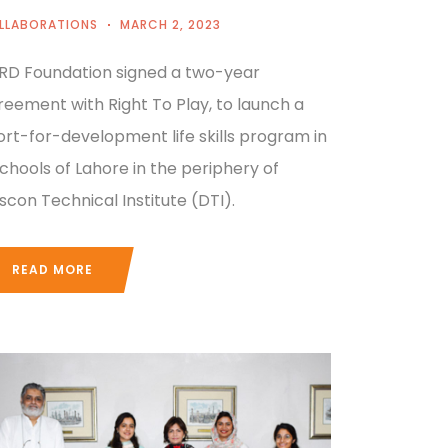
LLABORATIONS
MARCH 2, 2023
RD Foundation signed a two-year
reement with Right To Play, to launch a
ort-for-development life skills program in
schools of Lahore in the periphery of
scon Technical Institute (DTI).
READ MORE