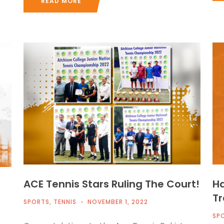
READ MORE
ACE Tennis Stars Ruling The Court!
Ha
Tr
SPORTS
,
TENNIS
NOVEMBER 1, 2022
SP