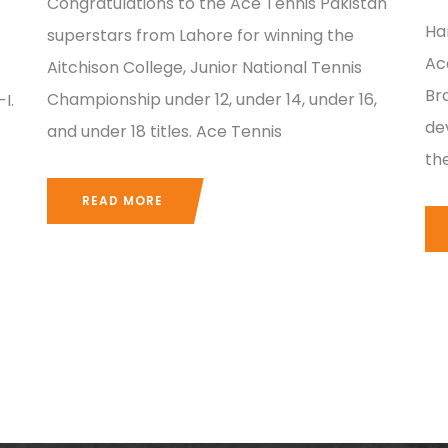
Congratulations to the Ace Tennis Pakistan
Ha
superstars from Lahore for winning the
Ac
Aitchison College, Junior National Tennis
Br
Championship under 12, under 14, under 16,
I.
dev
and under 18 titles. Ace Tennis
th
READ MORE