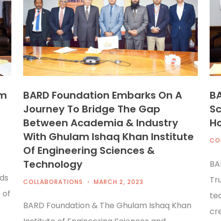
am
BARD Foundation Embarks On A
BA
Journey To Bridge The Gap
Sc
Between Academia & Industry
H
With Ghulam Ishaq Khan Institute
CO
Of Engineering Sciences &
Technology
BA
ds
Tr
COLLABORATIONS
MARCH 2, 2023
 of
tea
BARD Foundation & The Ghulam Ishaq Khan
cre