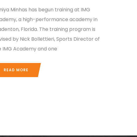
niya Minhas has begun training at IMG
ademy, a high-performance academy in
adenton, Florida. The training program is
ised by Nick Bollettieri, Sports Director of
e IMG Academy and one
READ MORE