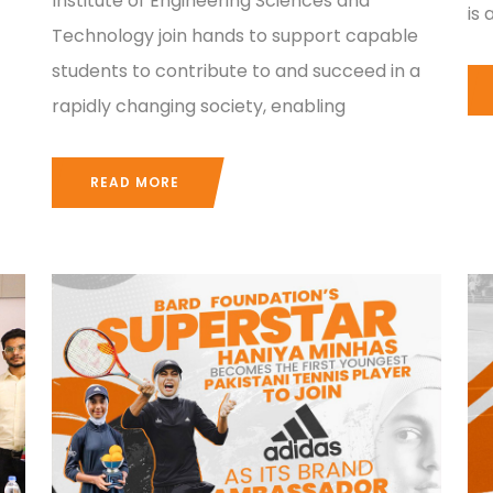
Institute of Engineering Sciences and
is
Technology join hands to support capable
students to contribute to and succeed in a
rapidly changing society, enabling
READ MORE