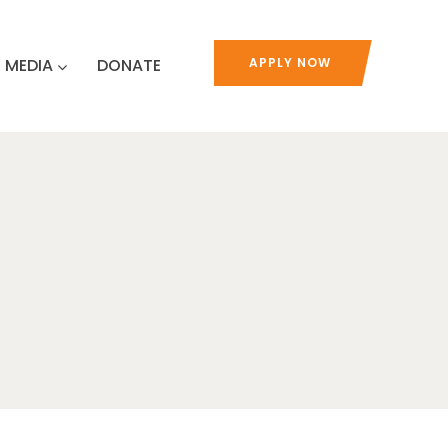
MEDIA
DONATE
APPLY NOW