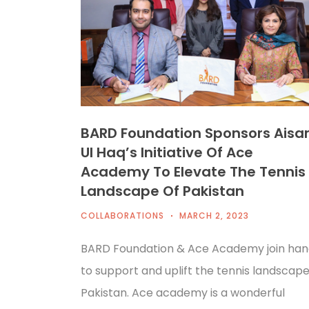
BARD Foundation Sponsors Ais
Ul Haq’s Initiative Of Ace
Academy To Elevate The Tennis
Landscape Of Pakistan
COLLABORATIONS
MARCH 2, 2023
BARD Foundation & Ace Academy join han
to support and uplift the tennis landscape
Pakistan. Ace academy is a wonderful