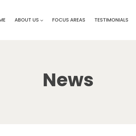
ME
ABOUT US
FOCUS AREAS
TESTIMONIALS
News