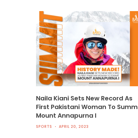
Naila Kiani Sets New Record As
First Pakistani Woman To Summ
Mount Annapurna I
SPORTS
APRIL 20, 2023