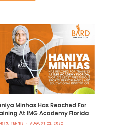
niya Minhas Has Reached For
aining At IMG Academy Florida
ORTS
,
TENNIS
AUGUST 22, 2022