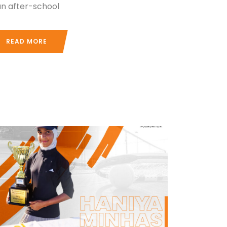
 an after-school
READ MORE