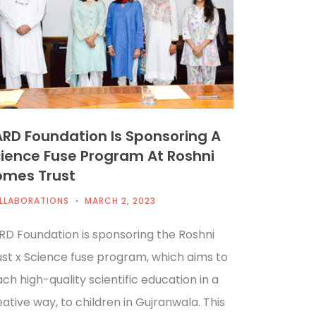
RD Foundation Is Sponsoring A
ience Fuse Program At Roshni
omes Trust
LLABORATIONS
MARCH 2, 2023
RD Foundation is sponsoring the Roshni
ust x Science fuse program, which aims to
ch high-quality scientific education in a
ative way, to children in Gujranwala. This