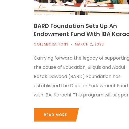
BARD Foundation Sets Up An
Endowment Fund With IBA Karac
COLLABORATIONS
MARCH 2, 2023
Carrying forward the legacy of supportin
the cause of Education, Bilquis and Abdul
Razak Dawood (BARD) Foundation has
established the Descon Endowment Fund
with IBA, Karachi. This program will suppor
READ MORE