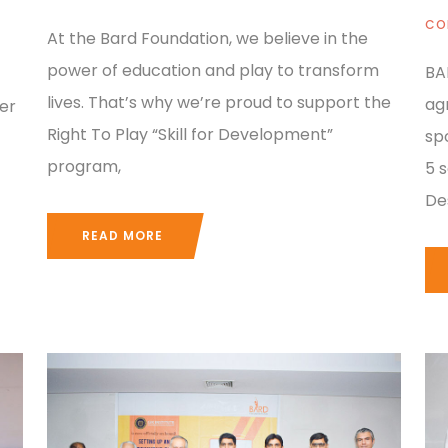
CO
At the Bard Foundation, we believe in the
power of education and play to transform
BA
lives. That’s why we’re proud to support the
ag
er
Right To Play “Skill for Development”
sp
program,
5 
De
READ MORE