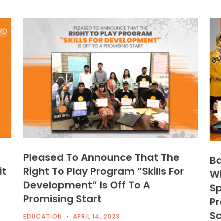
Pleased To Announce That The
Ba
it
Right To Play Program “Skills For
Wi
Development” Is Off To A
Sp
Promising Start
Pr
Sc
EDUCATION
APRIL 14, 2023