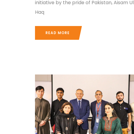
initiative by the pride of Pakistan, Aisam Ul
Haq
READ MORE