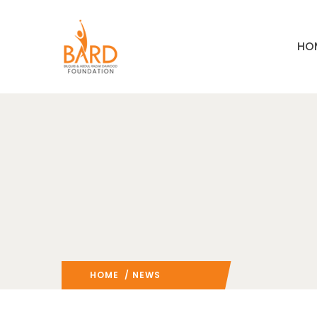
HO
HOME
/ NEWS
: PAGE 3