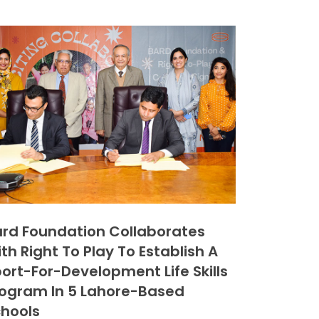
rd Foundation Collaborates
th Right To Play To Establish A
ort-For-Development Life Skills
ogram In 5 Lahore-Based
hools