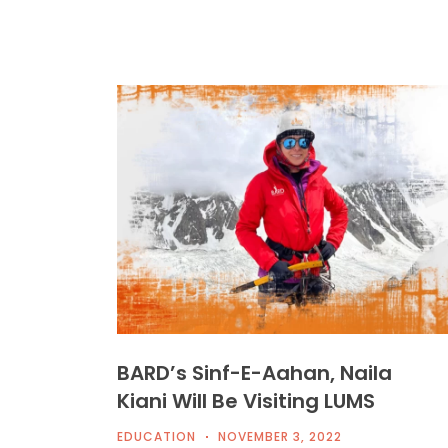
BARD’s Sinf-E-Aahan, Naila
Kiani Will Be Visiting LUMS
EDUCATION
NOVEMBER 3, 2022