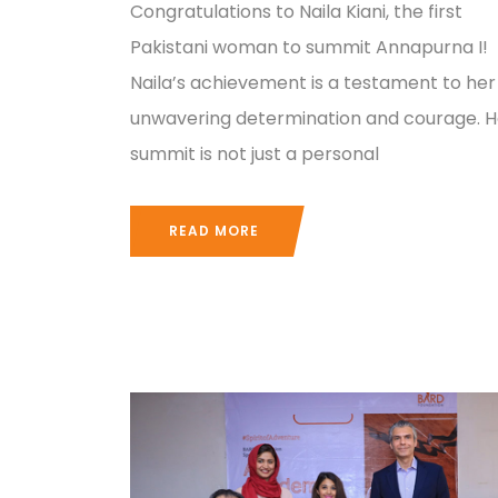
Congratulations to Naila Kiani, the first
Pakistani woman to summit Annapurna I!
Naila’s achievement is a testament to her
unwavering determination and courage. H
summit is not just a personal
READ MORE