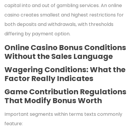
capital into and out of gambling services. An online
casino creates smallest and highest restrictions for
both deposits and withdrawals, with thresholds
differing by payment option.
Online Casino Bonus Conditions
Without the Sales Language
Wagering Conditions: What the
Factor Really Indicates
Game Contribution Regulations
That Modify Bonus Worth
Important segments within terms texts commonly
feature: