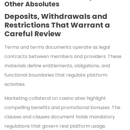
Other Absolutes
Deposits, Withdrawals and
Restrictions That Warrant a
Careful Review
Terms and terms documents operate as legal
contracts between members and providers. These
materials define entitlements, obligations, and
functional boundaries that regulate platform
activities.
Marketing collateral on casino sites highlight
compelling benefits and promotional bonuses. The
clauses and clauses document holds mandatory
regulations that govern real platform usage.