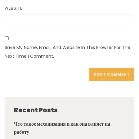
WEBSITE
Save My Name, Email, And Website In This Browser For The
Next Time I Comment.
Recent Posts
Что такое механизация и как она влияет на
работу