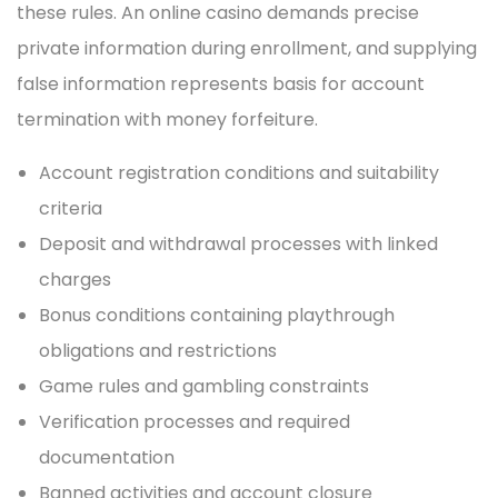
these rules. An online casino demands precise
private information during enrollment, and supplying
false information represents basis for account
termination with money forfeiture.
Account registration conditions and suitability
criteria
Deposit and withdrawal processes with linked
charges
Bonus conditions containing playthrough
obligations and restrictions
Game rules and gambling constraints
Verification processes and required
documentation
Banned activities and account closure