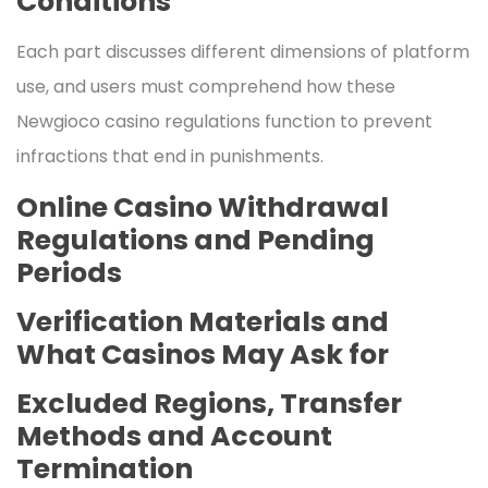
Conditions
Each part discusses different dimensions of platform
use, and users must comprehend how these
Newgioco casino regulations function to prevent
infractions that end in punishments.
Online Casino Withdrawal
Regulations and Pending
Periods
Verification Materials and
What Casinos May Ask for
Excluded Regions, Transfer
Methods and Account
Termination