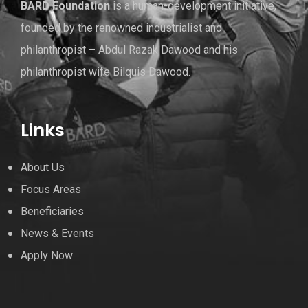
BARD Foundation
is a human-development initiative,
founded by the renowned industrialist and
philanthropist – Abdul Razak Dawood and his
philanthropist wife Bilquis Dawood.
Links
About Us
Focus Areas
Beneficiaries
News & Events
Apply Now