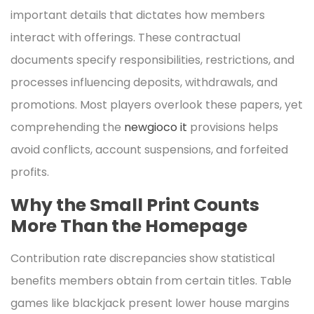
important details that dictates how members
interact with offerings. These contractual
documents specify responsibilities, restrictions, and
processes influencing deposits, withdrawals, and
promotions. Most players overlook these papers, yet
comprehending the
newgioco it
provisions helps
avoid conflicts, account suspensions, and forfeited
profits.
Why the Small Print Counts
More Than the Homepage
Contribution rate discrepancies show statistical
benefits members obtain from certain titles. Table
games like blackjack present lower house margins