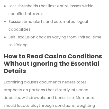
Loss thresholds that limit entire losses within
specified intervals
Session time alerts and automated logout
capabilities
Self-exclusion choices varying from limited-time
to lifelong
How to Read Casino Conditions
Without Ignoring the Essential
Details
Examining clauses documents necessitates
emphasis on portions that directly influence
deposits, withdrawals, and bonus use. Members
should locate playthrough conditions, weighting