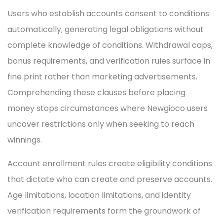
Users who establish accounts consent to conditions
automatically, generating legal obligations without
complete knowledge of conditions. Withdrawal caps,
bonus requirements, and verification rules surface in
fine print rather than marketing advertisements.
Comprehending these clauses before placing
money stops circumstances where Newgioco users
uncover restrictions only when seeking to reach
winnings.
Account enrollment rules create eligibility conditions
that dictate who can create and preserve accounts.
Age limitations, location limitations, and identity
verification requirements form the groundwork of