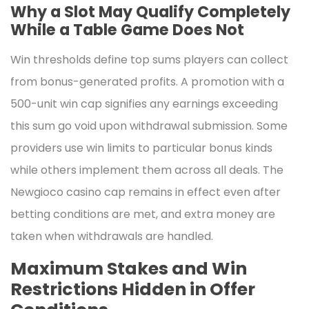
Why a Slot May Qualify Completely
While a Table Game Does Not
Win thresholds define top sums players can collect
from bonus-generated profits. A promotion with a
500-unit win cap signifies any earnings exceeding
this sum go void upon withdrawal submission. Some
providers use win limits to particular bonus kinds
while others implement them across all deals. The
Newgioco casino cap remains in effect even after
betting conditions are met, and extra money are
taken when withdrawals are handled.
Maximum Stakes and Win
Restrictions Hidden in Offer