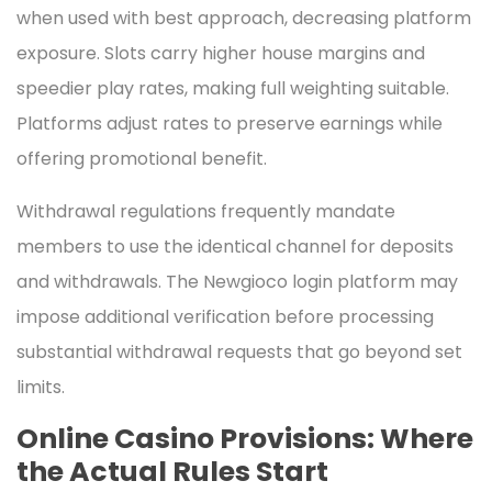
when used with best approach, decreasing platform
exposure. Slots carry higher house margins and
speedier play rates, making full weighting suitable.
Platforms adjust rates to preserve earnings while
offering promotional benefit.
Withdrawal regulations frequently mandate
members to use the identical channel for deposits
and withdrawals. The Newgioco login platform may
impose additional verification before processing
substantial withdrawal requests that go beyond set
limits.
Online Casino Provisions: Where
the Actual Rules Start