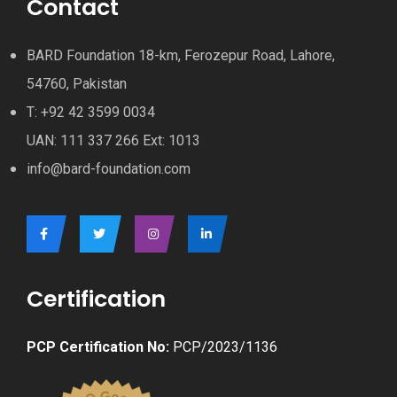
Contact
BARD Foundation 18-km, Ferozepur Road, Lahore,
54760, Pakistan
T: +92 42 3599 0034
UAN: 111 337 266 Ext: 1013
info@bard-foundation.com
Certification
PCP Certification No:
PCP/2023/1136