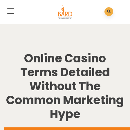
Online Casino
Terms Detailed
Without The
Common Marketing
Hype