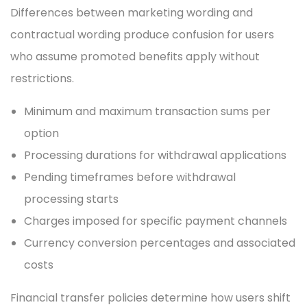
Differences between marketing wording and
contractual wording produce confusion for users
who assume promoted benefits apply without
restrictions.
Minimum and maximum transaction sums per
option
Processing durations for withdrawal applications
Pending timeframes before withdrawal
processing starts
Charges imposed for specific payment channels
Currency conversion percentages and associated
costs
Financial transfer policies determine how users shift