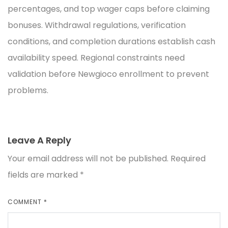
percentages, and top wager caps before claiming
bonuses. Withdrawal regulations, verification
conditions, and completion durations establish cash
availability speed. Regional constraints need
validation before Newgioco enrollment to prevent
problems.
Leave A Reply
Your email address will not be published.
Required
fields are marked
*
COMMENT
*