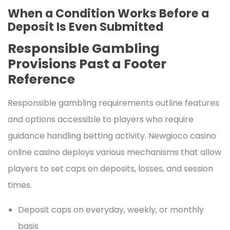
When a Condition Works Before a
Deposit Is Even Submitted
Responsible Gambling
Provisions Past a Footer
Reference
Responsible gambling requirements outline features
and options accessible to players who require
guidance handling betting activity. Newgioco casino
online casino deploys various mechanisms that allow
players to set caps on deposits, losses, and session
times.
Deposit caps on everyday, weekly, or monthly
basis