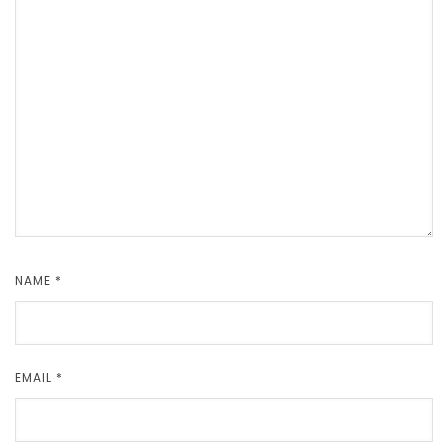
NAME
*
EMAIL
*