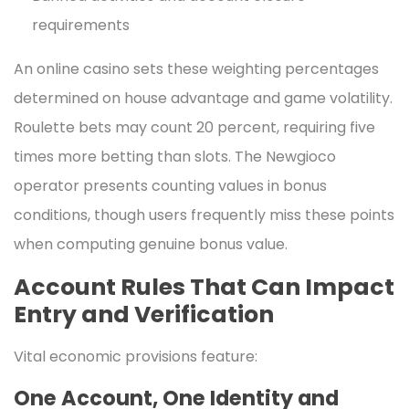
requirements
An online casino sets these weighting percentages
determined on house advantage and game volatility.
Roulette bets may count 20 percent, requiring five
times more betting than slots. The Newgioco
operator presents counting values in bonus
conditions, though users frequently miss these points
when computing genuine bonus value.
Account Rules That Can Impact
Entry and Verification
Vital economic provisions feature:
One Account, One Identity and