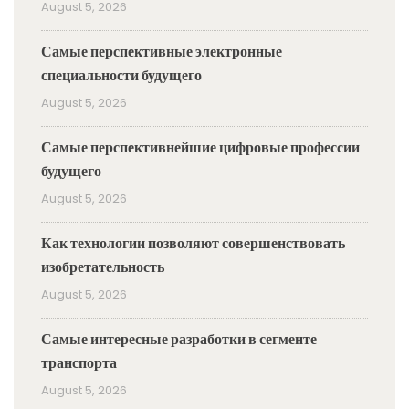
August 5, 2026
Самые перспективные электронные
специальности будущего
August 5, 2026
Самые перспективнейшие цифровые профессии
будущего
August 5, 2026
Как технологии позволяют совершенствовать
изобретательность
August 5, 2026
Самые интересные разработки в сегменте
транспорта
August 5, 2026