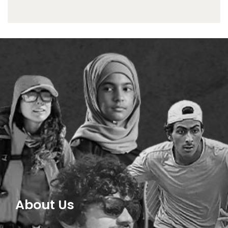
About Us