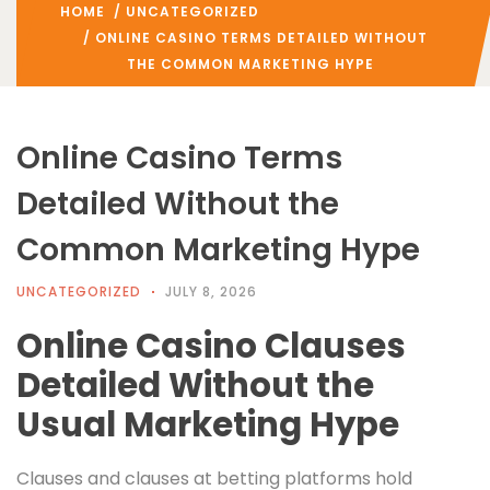
HOME
/
UNCATEGORIZED
/ ONLINE CASINO TERMS DETAILED WITHOUT
THE COMMON MARKETING HYPE
Online Casino Terms
Detailed Without the
Common Marketing Hype
UNCATEGORIZED
JULY 8, 2026
Online Casino Clauses
Detailed Without the
Usual Marketing Hype
Clauses and clauses at betting platforms hold