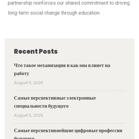
partnership reinforces our shared commitment to driving
long-term social change through education.
Recent Posts
Что такое механизация и как она влияет на
работу
August 5, 2026
Самые перспективные электронные
специальности будущего
August 5, 2026
Самые перспективнейшие цифровые профессии
будущего