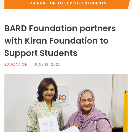
FOUNDATION TO SUPPORT STUDENTS
BARD Foundation partners
with Kiran Foundation to
Support Students
EDUCATION
JUNE 18, 2025