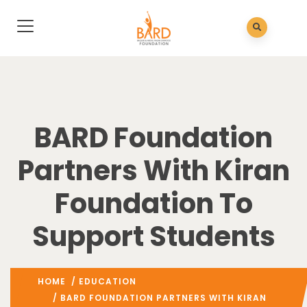
BARD Foundation
Partners With Kiran
Foundation To
Support Students
HOME
/
EDUCATION
/ BARD FOUNDATION PARTNERS WITH KIRAN