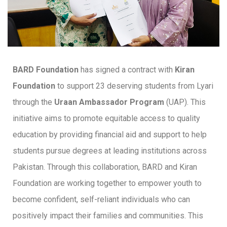
BARD Foundation
has signed a contract with
Kiran
Foundation
to support 23 deserving students from Lyari
through the
Uraan Ambassador Program
(UAP). This
initiative aims to promote equitable access to quality
education by providing financial aid and support to help
students pursue degrees at leading institutions across
Pakistan. Through this collaboration, BARD and Kiran
Foundation are working together to empower youth to
become confident, self-reliant individuals who can
positively impact their families and communities. This