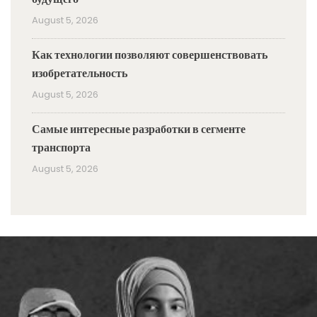
August 5, 2026
Как технологии позволяют совершенствовать
изобретательность
August 5, 2026
Самые интересные разработки в сегменте
транспорта
August 5, 2026