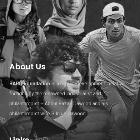
About Us
BARD Foundation
is a human-development initiative,
founded by the renowned industrialist and
philanthropist – Abdul Razak Dawood and his
philanthropist wife Bilquis Dawood.