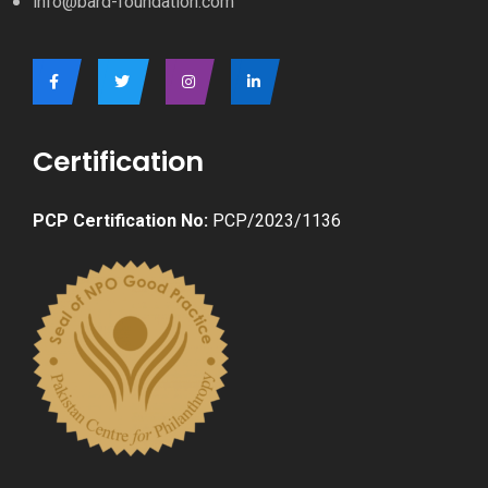
info@bard-foundation.com
Certification
PCP Certification No:
PCP/2023/1136