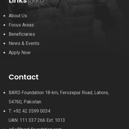
Links
About Us
Focus Areas
Beneficiaries
News & Events
Apply Now
Contact
BARD Foundation 18-km, Ferozepur Road, Lahore,
54760, Pakistan
T: +92 42 3599 0034
UAN: 111 337 266 Ext: 1013