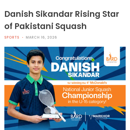
Danish Sikandar Rising Star
of Pakistani Squash
SPORTS
MARCH 16, 2026