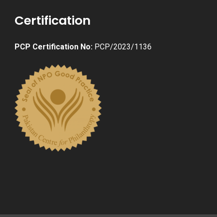
Certification
PCP Certification No:
PCP/2023/1136