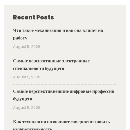
Recent Posts
Что такое механизация и как она влияет на
работу
August 5, 2026
Самые перспективные электронные
специальности будущего
August 5, 2026
Самые перспективнейшие цифровые профессии
будущего
August 5, 2026
Как технологии позволяют совершенствовать
изобретательность