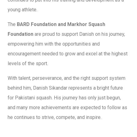
young athlete.
The
BARD Foundation and Markhor Squash
Foundation
are proud to support Danish on his journey,
empowering him with the opportunities and
encouragement needed to grow and excel at the highest
levels of the sport.
With talent, perseverance, and the right support system
behind him, Danish Sikandar represents a bright future
for Pakistani squash. His journey has only just begun,
and many more achievements are expected to follow as
he continues to strive, compete, and inspire.