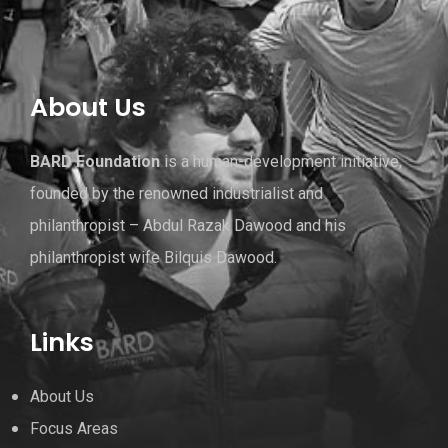
About Us
BARD Foundation
is a human-development initiative,
founded by the renowned industrialist and
philanthropist – Abdul Razak Dawood and his
philanthropist wife Bilquis Dawood.
Links
About Us
Focus Areas