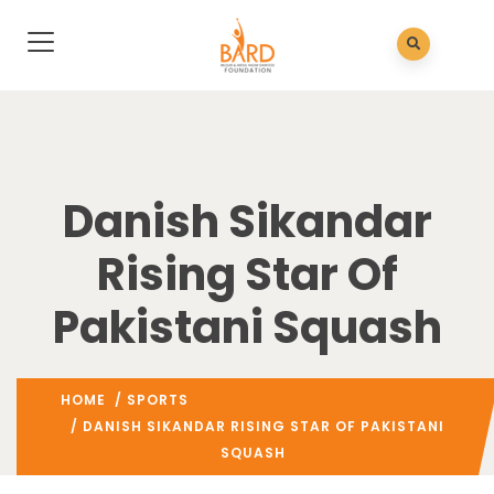
Danish Sikandar
Rising Star Of
Pakistani Squash
HOME
/
SPORTS
/ DANISH SIKANDAR RISING STAR OF PAKISTANI
SQUASH