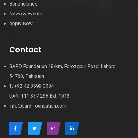
Beneficiaries
News & Events
Apply Now
Contact
BARD Foundation 18-km, Ferozepur Road, Lahore,
54760, Pakistan
T: +92 42 3599 0034
UAN: 111 337 266 Ext: 1013
info@bard-foundation.com