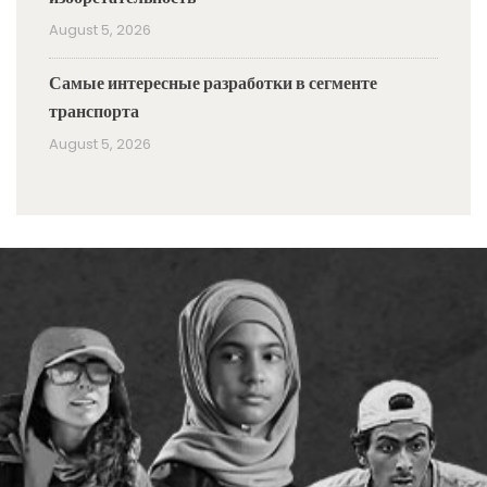
August 5, 2026
Самые интересные разработки в сегменте
транспорта
August 5, 2026