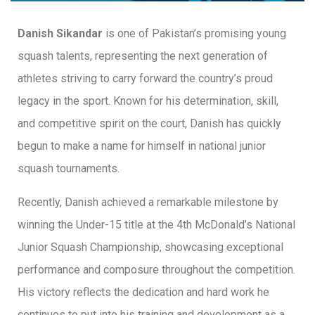
Danish Sikandar
is one of Pakistan’s promising young
squash talents, representing the next generation of
athletes striving to carry forward the country’s proud
legacy in the sport. Known for his determination, skill,
and competitive spirit on the court, Danish has quickly
begun to make a name for himself in national junior
squash tournaments.
Recently, Danish achieved a remarkable milestone by
winning the Under-15 title at the 4th McDonald’s National
Junior Squash Championship, showcasing exceptional
performance and composure throughout the competition.
His victory reflects the dedication and hard work he
continues to put into his training and development as a