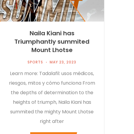
Naila Kiani has
Triumphantly summited
Mount Lhotse
SPORTS
MAY 23, 2023
Learn more: Tadalafil: usos médicos,
riesgos, mitos y cómo funciona From
the depths of determination to the
heights of triumph, Naila Kiani has
summited the mighty Mount Lhotse
right after