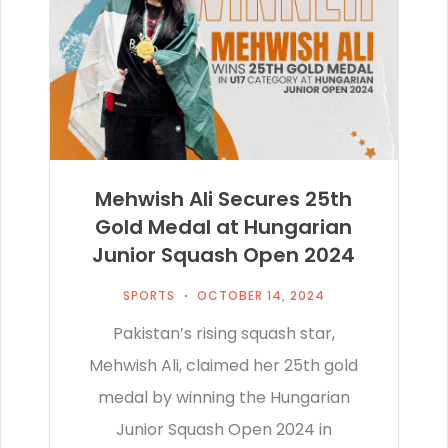
Mehwish Ali Secures 25th
Gold Medal at Hungarian
Junior Squash Open 2024
SPORTS
OCTOBER 14, 2024
Pakistan’s rising squash star,
Mehwish Ali, claimed her 25th gold
medal by winning the Hungarian
Junior Squash Open 2024 in