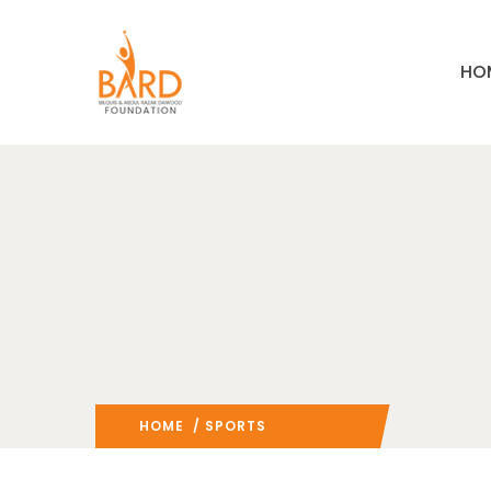
HO
HOME
/ SPORTS
(: PAGE 2)