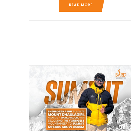
READ MORE