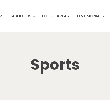
ME
ABOUT US
FOCUS AREAS
TESTIMONIALS
Sports