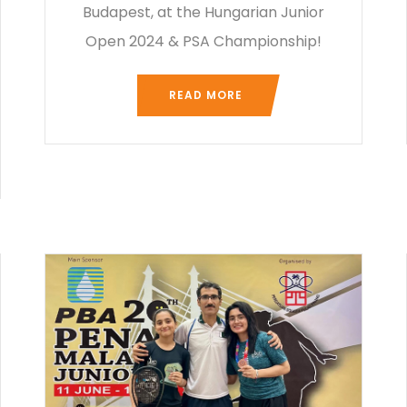
Budapest, at the Hungarian Junior
Open 2024 & PSA Championship!
READ MORE