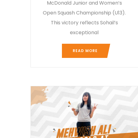
McDonald Junior and Women’s
Open Squash Championship (U13).
This victory reflects Sohail’s
exceptional
READ MORE