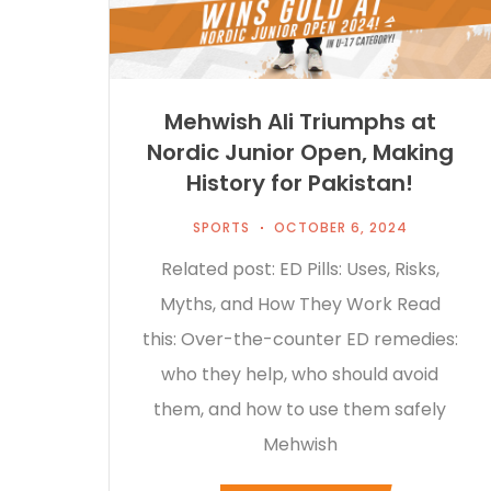
Mehwish Ali Triumphs at
Nordic Junior Open, Making
History for Pakistan!
SPORTS
OCTOBER 6, 2024
Related post: ED Pills: Uses, Risks,
Myths, and How They Work Read
this: Over-the-counter ED remedies:
who they help, who should avoid
them, and how to use them safely
Mehwish