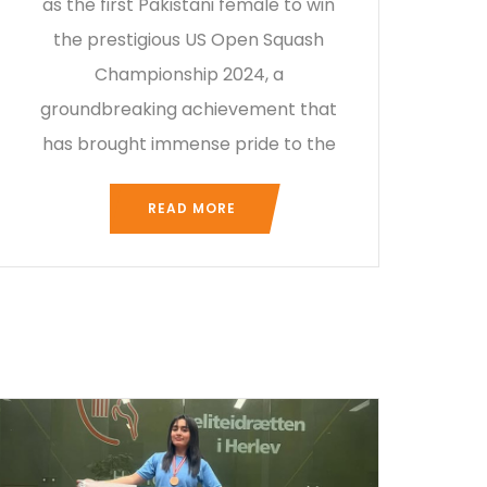
as the first Pakistani female to win
the prestigious US Open Squash
Championship 2024, a
groundbreaking achievement that
has brought immense pride to the
READ MORE