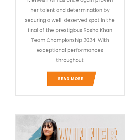
Mehwish Ali has once again proven
her talent and determination by
securing a well-deserved spot in the
final of the prestigious Rosha Khan
Team Championship 2024. With
exceptional performances
throughout
READ MORE