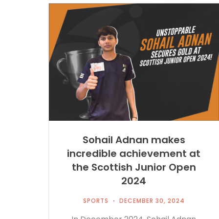
Sohail Adnan makes
incredible achievement at
the Scottish Junior Open
2024
SPORTS
DECEMBER 30, 2024