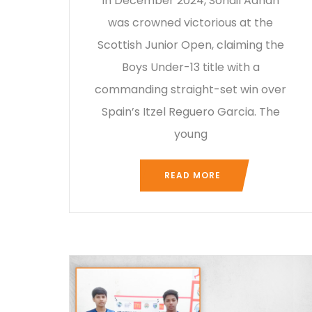
In December 2024, Sohail Adnan
was crowned victorious at the
Scottish Junior Open, claiming the
Boys Under-13 title with a
commanding straight-set win over
Spain’s Itzel Reguero Garcia. The
young
READ MORE