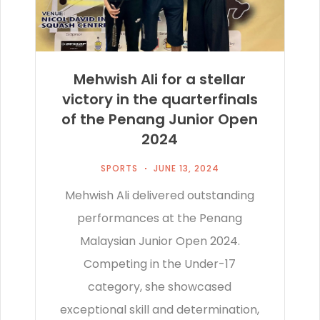
Mehwish Ali for a stellar
victory in the quarterfinals
of the Penang Junior Open
2024
SPORTS
JUNE 13, 2024
Mehwish Ali delivered outstanding
performances at the Penang
Malaysian Junior Open 2024.
Competing in the Under-17
category, she showcased
exceptional skill and determination,