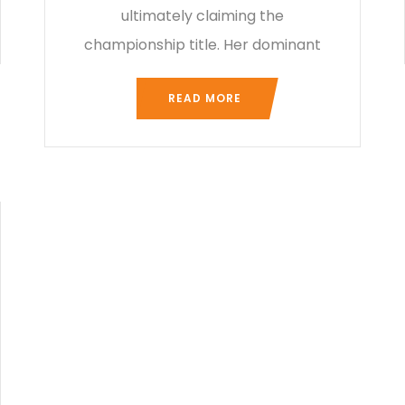
ultimately claiming the
championship title. Her dominant
READ MORE