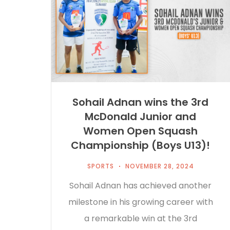
Sohail Adnan wins the 3rd
McDonald Junior and
Women Open Squash
Championship (Boys U13)!
SPORTS
NOVEMBER 28, 2024
Sohail Adnan has achieved another
milestone in his growing career with
a remarkable win at the 3rd