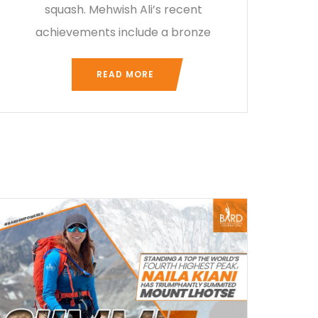
squash. Mehwish Ali’s recent
achievements include a bronze
READ MORE