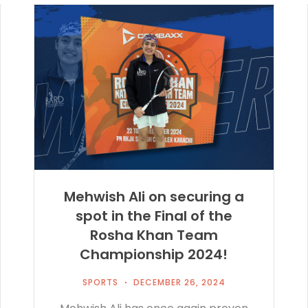
Mehwish Ali on securing a
spot in the Final of the
Rosha Khan Team
Championship 2024!
SPORTS
DECEMBER 26, 2024