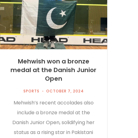
Mehwish won a bronze
medal at the Danish Junior
Open
SPORTS
OCTOBER 7, 2024
Mehwish’s recent accolades also
include a bronze medal at the
Danish Junior Open, solidifying her
status as a rising star in Pakistani