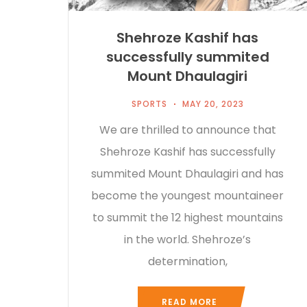
Shehroze Kashif has
successfully summited
Mount Dhaulagiri
SPORTS
MAY 20, 2023
We are thrilled to announce that
Shehroze Kashif has successfully
summited Mount Dhaulagiri and has
become the youngest mountaineer
to summit the 12 highest mountains
in the world. Shehroze’s
determination,
READ MORE