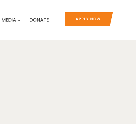
MEDIA
DONATE
APPLY NOW