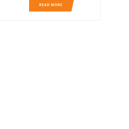
READ MORE