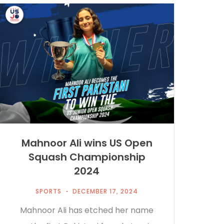
Mahnoor Ali wins US Open
Squash Championship
2024
SPORTS
DECEMBER 17, 2024
Mahnoor Ali has etched her name