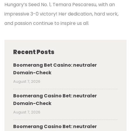
Hungary’s Seed No. 1, Temara Pescaresu, with an
impressive 3-0 victory! Her dedication, hard work,
and passion continue to inspire us all.
Recent Posts
Boomerang Bet Casino: neutraler
Domain-Check
August 7, 2026
Boomerang Casino Bet: neutraler
Domain-Check
August 7, 2026
Boomerang Casino Bet: neutraler