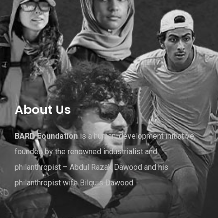
About Us
BARD Foundation
is a human-development initiative,
founded by the renowned industrialist and
philanthropist – Abdul Razak Dawood and his
philanthropist wife Bilquis Dawood.