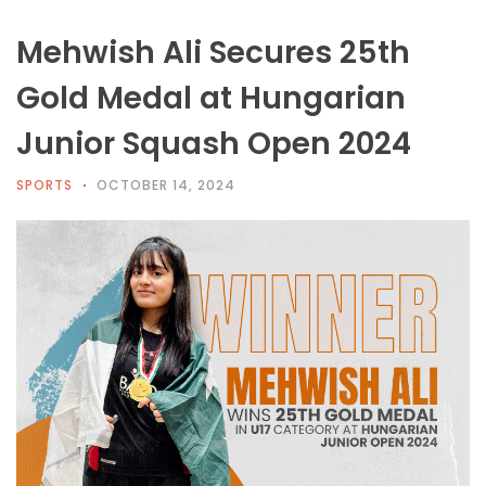
Mehwish Ali Secures 25th
Gold Medal at Hungarian
Junior Squash Open 2024
SPORTS
OCTOBER 14, 2024