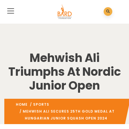
Mehwish Ali
Triumphs At Nordic
Junior Open
HOME
/
SPORTS
/ MEHWISH ALI SECURES 25TH GOLD MEDAL AT
HUNGARIAN JUNIOR SQUASH OPEN 2024