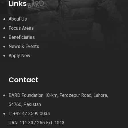
Links
About Us
Focus Areas
Beneficiaries
News & Events
Apply Now
Contact
BARD Foundation 18-km, Ferozepur Road, Lahore,
54760, Pakistan
T: +92 42 3599 0034
UAN: 111 337 266 Ext: 1013