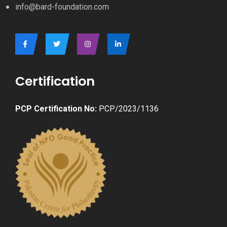
info@bard-foundation.com
Certification
PCP Certification No:
PCP/2023/1136