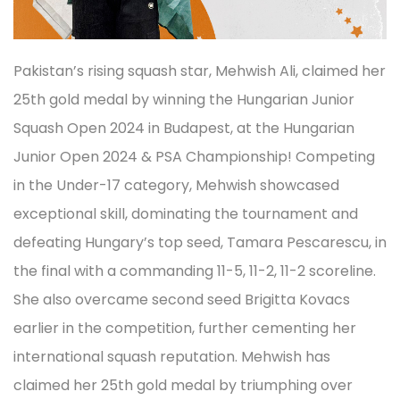
Pakistan’s rising squash star, Mehwish Ali, claimed her
25th gold medal by winning the Hungarian Junior
Squash Open 2024 in Budapest, at the Hungarian
Junior Open 2024 & PSA Championship! Competing
in the Under-17 category, Mehwish showcased
exceptional skill, dominating the tournament and
defeating Hungary’s top seed, Tamara Pescarescu, in
the final with a commanding 11-5, 11-2, 11-2 scoreline.
She also overcame second seed Brigitta Kovacs
earlier in the competition, further cementing her
international squash reputation. Mehwish has
claimed her 25th gold medal by triumphing over