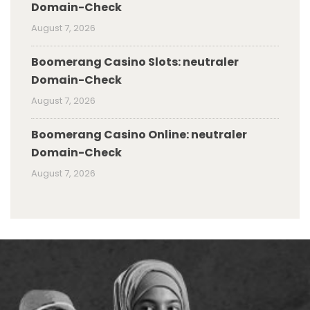
Domain-Check
August 7, 2026
Boomerang Casino Slots: neutraler
Domain-Check
August 7, 2026
Boomerang Casino Online: neutraler
Domain-Check
August 7, 2026