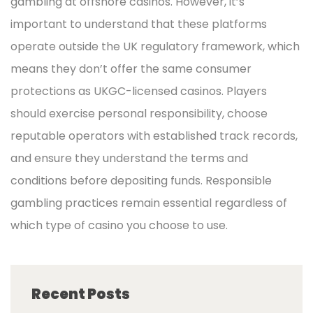
gambling at offshore casinos. However, it’s
important to understand that these platforms
operate outside the UK regulatory framework, which
means they don’t offer the same consumer
protections as UKGC-licensed casinos. Players
should exercise personal responsibility, choose
reputable operators with established track records,
and ensure they understand the terms and
conditions before depositing funds. Responsible
gambling practices remain essential regardless of
which type of casino you choose to use.
Recent Posts