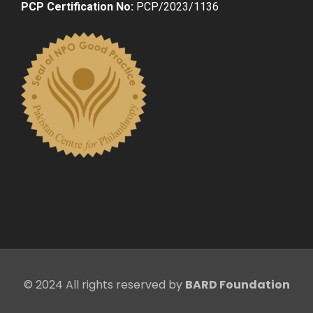
PCP Certification No:
PCP/2023/1136
© 2024 All rights reserved by
BARD Foundation