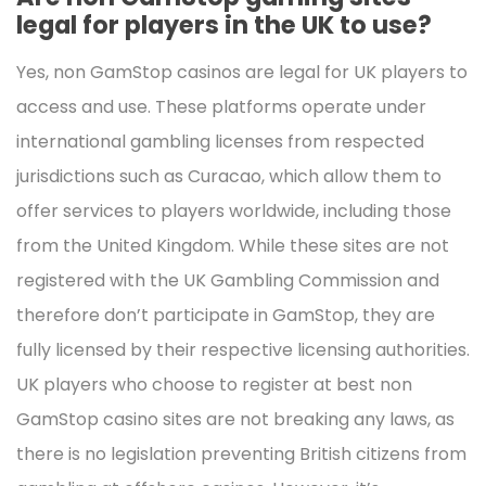
legal for players in the UK to use?
Yes, non GamStop casinos are legal for UK players to
access and use. These platforms operate under
international gambling licenses from respected
jurisdictions such as Curacao, which allow them to
offer services to players worldwide, including those
from the United Kingdom. While these sites are not
registered with the UK Gambling Commission and
therefore don’t participate in GamStop, they are
fully licensed by their respective licensing authorities.
UK players who choose to register at best non
GamStop casino sites are not breaking any laws, as
there is no legislation preventing British citizens from