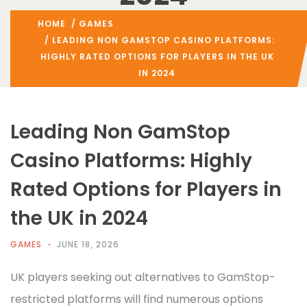
HOME
/
GAMES
/ LEADING NON GAMSTOP CASINO PLATFORMS:
HIGHLY RATED OPTIONS FOR PLAYERS IN THE UK
IN 2024
Leading Non GamStop
Casino Platforms: Highly
Rated Options for Players in
the UK in 2024
GAMES
JUNE 18, 2026
UK players seeking out alternatives to GamStop-
restricted platforms will find numerous options