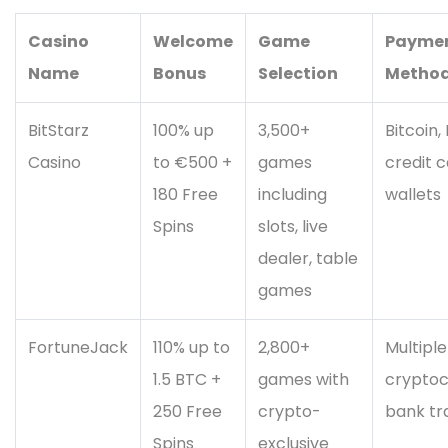
Casino
Welcome
Game
Payme
Name
Bonus
Selection
Metho
BitStarz
100% up
3,500+
Bitcoin,
Casino
to €500 +
games
credit c
180 Free
including
wallets
Spins
slots, live
dealer, table
games
FortuneJack
110% up to
2,800+
Multiple
1.5 BTC +
games with
cryptoc
250 Free
crypto-
bank tr
Spins
exclusive