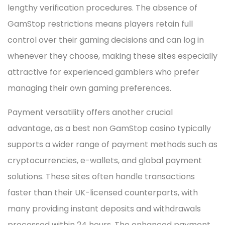
lengthy verification procedures. The absence of
GamStop restrictions means players retain full
control over their gaming decisions and can log in
whenever they choose, making these sites especially
attractive for experienced gamblers who prefer
managing their own gaming preferences.
Payment versatility offers another crucial
advantage, as a best non GamStop casino typically
supports a wider range of payment methods such as
cryptocurrencies, e-wallets, and global payment
solutions. These sites often handle transactions
faster than their UK-licensed counterparts, with
many providing instant deposits and withdrawals
processed within 24 hours. The enhanced payment