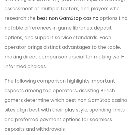
assessment of multiple factors, and players who
research the
best non GamStop casino
options find
notable differences in game libraries, deposit
options, and support service standards. Each
operator brings distinct advantages to the table,
making direct comparison crucial for making well-
informed choices.
The following comparison highlights important
aspects among top operators, assisting British
gamers determine which best non GamStop casino
sites align best with their play style, spending limits,
and preferred payment options for seamless
deposits and withdrawals.