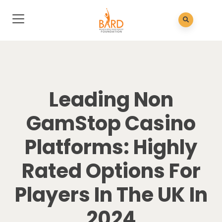
Leading Non
GamStop Casino
Platforms: Highly
Rated Options For
Players In The UK In
2024