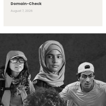
Domain-Check
August 7, 2026