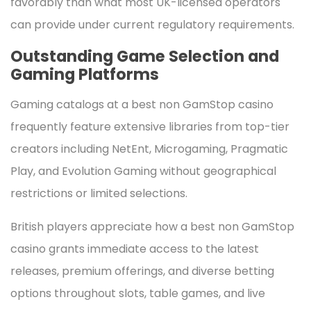
favorably than what most UK-licensed operators
can provide under current regulatory requirements.
Outstanding Game Selection and
Gaming Platforms
Gaming catalogs at a best non GamStop casino
frequently feature extensive libraries from top-tier
creators including NetEnt, Microgaming, Pragmatic
Play, and Evolution Gaming without geographical
restrictions or limited selections.
British players appreciate how a best non GamStop
casino grants immediate access to the latest
releases, premium offerings, and diverse betting
options throughout slots, table games, and live