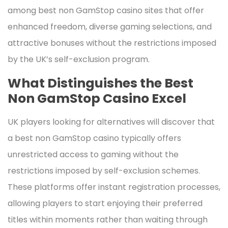
among best non GamStop casino sites that offer
enhanced freedom, diverse gaming selections, and
attractive bonuses without the restrictions imposed
by the UK’s self-exclusion program.
What Distinguishes the Best
Non GamStop Casino Excel
UK players looking for alternatives will discover that
a best non GamStop casino typically offers
unrestricted access to gaming without the
restrictions imposed by self-exclusion schemes.
These platforms offer instant registration processes,
allowing players to start enjoying their preferred
titles within moments rather than waiting through