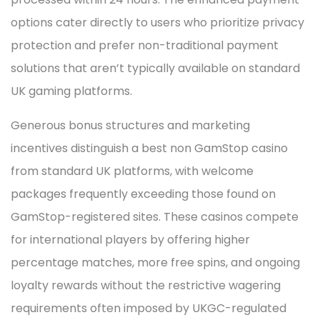
options cater directly to users who prioritize privacy
protection and prefer non-traditional payment
solutions that aren’t typically available on standard
UK gaming platforms.
Generous bonus structures and marketing
incentives distinguish a best non GamStop casino
from standard UK platforms, with welcome
packages frequently exceeding those found on
GamStop-registered sites. These casinos compete
for international players by offering higher
percentage matches, more free spins, and ongoing
loyalty rewards without the restrictive wagering
requirements often imposed by UKGC-regulated