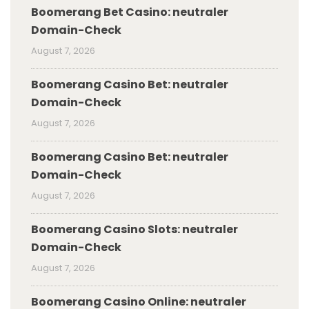
Boomerang Bet Casino: neutraler
Domain-Check
August 7, 2026
Boomerang Casino Bet: neutraler
Domain-Check
August 7, 2026
Boomerang Casino Bet: neutraler
Domain-Check
August 7, 2026
Boomerang Casino Slots: neutraler
Domain-Check
August 7, 2026
Boomerang Casino Online: neutraler