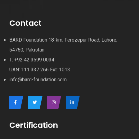
Contact
BARD Foundation 18-km, Ferozepur Road, Lahore,
54760, Pakistan
T: +92 42 3599 0034
UAN: 111 337 266 Ext: 1013
info@bard-foundation.com
Certification