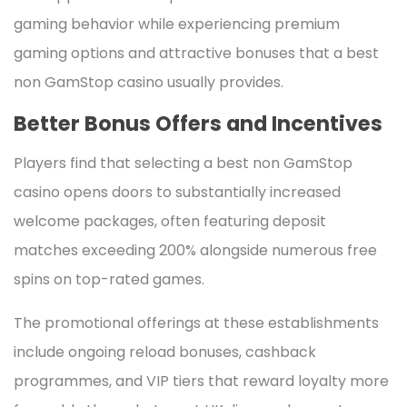
gaming behavior while experiencing premium
gaming options and attractive bonuses that a best
non GamStop casino usually provides.
Better Bonus Offers and Incentives
Players find that selecting a best non GamStop
casino opens doors to substantially increased
welcome packages, often featuring deposit
matches exceeding 200% alongside numerous free
spins on top-rated games.
The promotional offerings at these establishments
include ongoing reload bonuses, cashback
programmes, and VIP tiers that reward loyalty more