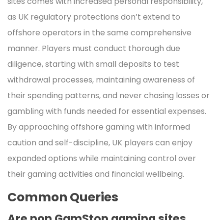
sites comes with increased personal responsibility,
as UK regulatory protections don’t extend to
offshore operators in the same comprehensive
manner. Players must conduct thorough due
diligence, starting with small deposits to test
withdrawal processes, maintaining awareness of
their spending patterns, and never chasing losses or
gambling with funds needed for essential expenses.
By approaching offshore gaming with informed
caution and self-discipline, UK players can enjoy
expanded options while maintaining control over
their gaming activities and financial wellbeing.
Common Queries
Are non GamStop gaming sites