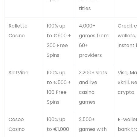
titles
Rolletto
100% up
4,000+
Credit c
Casino
to €500 +
games from
wallets,
200 Free
60+
instant
Spins
providers
SlotVibe
100% up
3,200+ slots
Visa, M
to €500 +
and live
Skrill, N
100 Free
casino
crypto
Spins
games
Casoo
100% up
2,500+
E-wallet
Casino
to €1,000
games with
bank tr