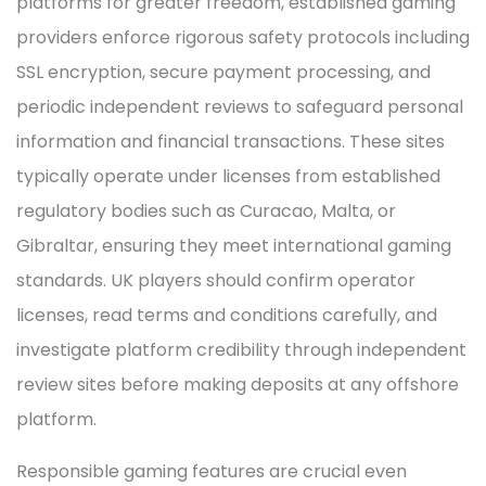
platforms for greater freedom, established gaming
providers enforce rigorous safety protocols including
SSL encryption, secure payment processing, and
periodic independent reviews to safeguard personal
information and financial transactions. These sites
typically operate under licenses from established
regulatory bodies such as Curacao, Malta, or
Gibraltar, ensuring they meet international gaming
standards. UK players should confirm operator
licenses, read terms and conditions carefully, and
investigate platform credibility through independent
review sites before making deposits at any offshore
platform.
Responsible gaming features are crucial even