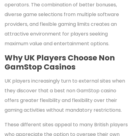
operators. The combination of better bonuses,
diverse game selections from multiple software
providers, and flexible gaming limits creates an
attractive environment for players seeking
maximum value and entertainment options.
Why UK Players Choose Non
GamStop Casinos
UK players increasingly turn to external sites when
they discover that a best non GamStop casino
offers greater flexibility and flexibility over their
gaming activities without mandatory restrictions.
These different sites appeal to many British players
who appreciate the option to oversee their own