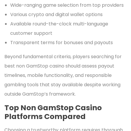
Wide-ranging game selection from top providers
Various crypto and digital wallet options
Available round-the-clock multi-language
customer support
Transparent terms for bonuses and payouts
Beyond fundamental criteria, players searching for
best non GamStop casino should assess payout
timelines, mobile functionality, and responsible
gambling tools that stay available despite working
outside GamStop’s framework.
Top Non GamStop Casino
Platforms Compared
Choosing a trustworthy platform requires thorough