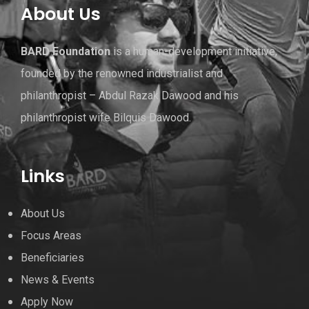
About Us
BARD Foundation
is a human-development initiative,
founded by the renowned industrialist and
philanthropist – Abdul Razak Dawood and his
philanthropist wife Bilquis Dawood.
Links
About Us
Focus Areas
Beneficiaries
News & Events
Apply Now