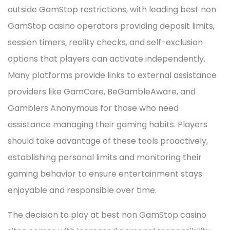
outside GamStop restrictions, with leading best non
GamStop casino operators providing deposit limits,
session timers, reality checks, and self-exclusion
options that players can activate independently.
Many platforms provide links to external assistance
providers like GamCare, BeGambleAware, and
Gamblers Anonymous for those who need
assistance managing their gaming habits. Players
should take advantage of these tools proactively,
establishing personal limits and monitoring their
gaming behavior to ensure entertainment stays
enjoyable and responsible over time.
The decision to play at best non GamStop casino