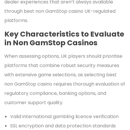
dealer experiences that aren’t always available
through best non GamStop casino UK-regulated
platforms.
Key Characteristics to Evaluate
in Non GamStop Casinos
When assessing options, UK players should prioritise
platforms that combine robust security measures
with extensive game selections, as selecting best
non GamStop casino requires thorough evaluation of
regulatory compliance, banking options, and
customer support quality.
Valid international gambling licence verification
SSL encryption and data protection standards