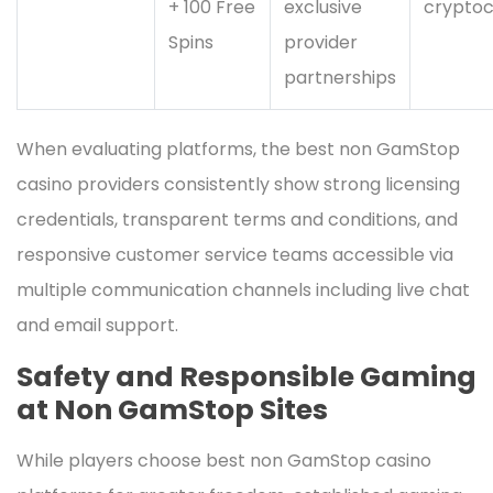
+ 100 Free
exclusive
cryptoc
Spins
provider
partnerships
When evaluating platforms, the best non GamStop
casino providers consistently show strong licensing
credentials, transparent terms and conditions, and
responsive customer service teams accessible via
multiple communication channels including live chat
and email support.
Safety and Responsible Gaming
at Non GamStop Sites
While players choose best non GamStop casino