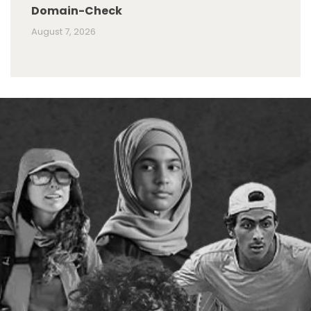
Domain-Check
August 7, 2026