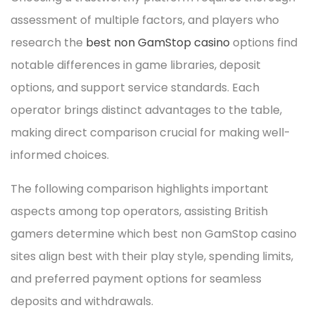
assessment of multiple factors, and players who
research the
best non GamStop casino
options find
notable differences in game libraries, deposit
options, and support service standards. Each
operator brings distinct advantages to the table,
making direct comparison crucial for making well-
informed choices.
The following comparison highlights important
aspects among top operators, assisting British
gamers determine which best non GamStop casino
sites align best with their play style, spending limits,
and preferred payment options for seamless
deposits and withdrawals.