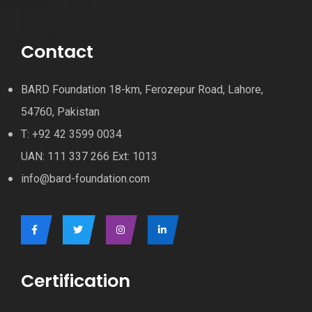
Contact
BARD Foundation 18-km, Ferozepur Road, Lahore,
54760, Pakistan
T: +92 42 3599 0034
UAN: 111 337 266 Ext: 1013
info@bard-foundation.com
Certification