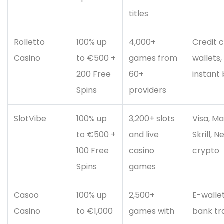
titles
Rolletto
100% up
4,000+
Credit c
Casino
to €500 +
games from
wallets,
200 Free
60+
instant
Spins
providers
SlotVibe
100% up
3,200+ slots
Visa, M
to €500 +
and live
Skrill, N
100 Free
casino
crypto
Spins
games
Casoo
100% up
2,500+
E-wallet
Casino
to €1,000
games with
bank tr