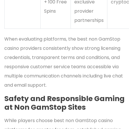
+ 100 Free
exclusive
cryptoc
Spins
provider
partnerships
When evaluating platforms, the best non GamStop
casino providers consistently show strong licensing
credentials, transparent terms and conditions, and
responsive customer service teams accessible via
multiple communication channels including live chat
and email support.
Safety and Responsible Gaming
at Non GamStop Sites
While players choose best non GamStop casino