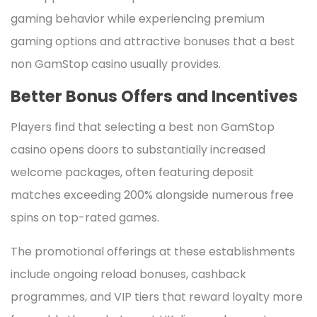
gaming behavior while experiencing premium
gaming options and attractive bonuses that a best
non GamStop casino usually provides.
Better Bonus Offers and Incentives
Players find that selecting a best non GamStop
casino opens doors to substantially increased
welcome packages, often featuring deposit
matches exceeding 200% alongside numerous free
spins on top-rated games.
The promotional offerings at these establishments
include ongoing reload bonuses, cashback
programmes, and VIP tiers that reward loyalty more