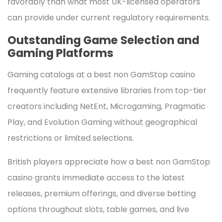
favorably than what most UK-licensed operators
can provide under current regulatory requirements.
Outstanding Game Selection and
Gaming Platforms
Gaming catalogs at a best non GamStop casino
frequently feature extensive libraries from top-tier
creators including NetEnt, Microgaming, Pragmatic
Play, and Evolution Gaming without geographical
restrictions or limited selections.
British players appreciate how a best non GamStop
casino grants immediate access to the latest
releases, premium offerings, and diverse betting
options throughout slots, table games, and live