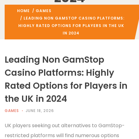
HOME
/
GAMES
/ LEADING NON GAMSTOP CASINO PLATFORMS:
HIGHLY RATED OPTIONS FOR PLAYERS IN THE UK
IN 2024
Leading Non GamStop
Casino Platforms: Highly
Rated Options for Players in
the UK in 2024
GAMES
JUNE 18, 2026
UK players seeking out alternatives to GamStop-
restricted platforms will find numerous options