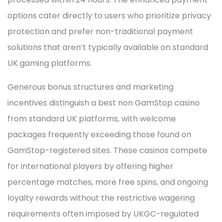
options cater directly to users who prioritize privacy
protection and prefer non-traditional payment
solutions that aren’t typically available on standard
UK gaming platforms.
Generous bonus structures and marketing
incentives distinguish a best non GamStop casino
from standard UK platforms, with welcome
packages frequently exceeding those found on
GamStop-registered sites. These casinos compete
for international players by offering higher
percentage matches, more free spins, and ongoing
loyalty rewards without the restrictive wagering
requirements often imposed by UKGC-regulated