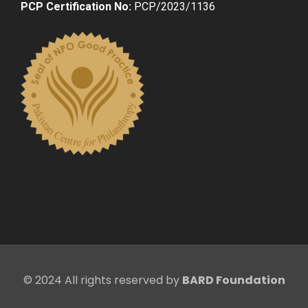
PCP Certification No:
PCP/2023/1136
© 2024 All rights reserved by
BARD Foundation