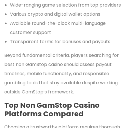
Wide-ranging game selection from top providers
Various crypto and digital wallet options
Available round-the-clock multi-language
customer support
Transparent terms for bonuses and payouts
Beyond fundamental criteria, players searching for
best non GamStop casino should assess payout
timelines, mobile functionality, and responsible
gambling tools that stay available despite working
outside GamStop’s framework.
Top Non GamStop Casino
Platforms Compared
Choosing a trustworthy platform requires thorough