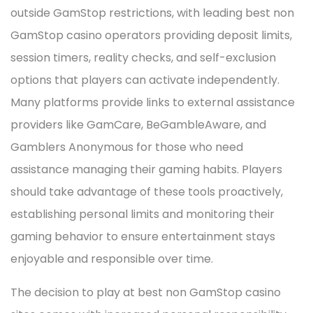
outside GamStop restrictions, with leading best non
GamStop casino operators providing deposit limits,
session timers, reality checks, and self-exclusion
options that players can activate independently.
Many platforms provide links to external assistance
providers like GamCare, BeGambleAware, and
Gamblers Anonymous for those who need
assistance managing their gaming habits. Players
should take advantage of these tools proactively,
establishing personal limits and monitoring their
gaming behavior to ensure entertainment stays
enjoyable and responsible over time.
The decision to play at best non GamStop casino