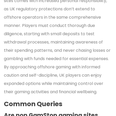
sites comes with increased personal responsibility,
as UK regulatory protections don’t extend to
offshore operators in the same comprehensive
manner. Players must conduct thorough due
diligence, starting with small deposits to test
withdrawal processes, maintaining awareness of
their spending patterns, and never chasing losses or
gambling with funds needed for essential expenses.
By approaching offshore gaming with informed
caution and self-discipline, UK players can enjoy
expanded options while maintaining control over
their gaming activities and financial wellbeing.
Common Queries
Are non GamStop gaming sites