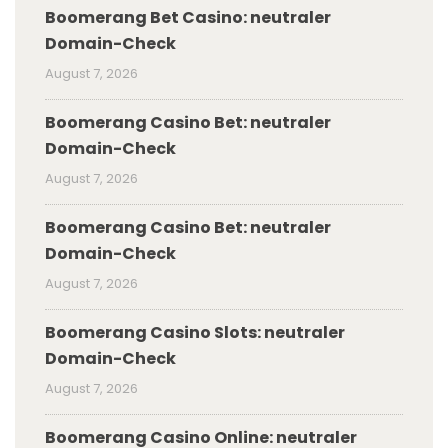
Boomerang Bet Casino: neutraler
Domain-Check
August 7, 2026
Boomerang Casino Bet: neutraler
Domain-Check
August 7, 2026
Boomerang Casino Bet: neutraler
Domain-Check
August 7, 2026
Boomerang Casino Slots: neutraler
Domain-Check
August 7, 2026
Boomerang Casino Online: neutraler