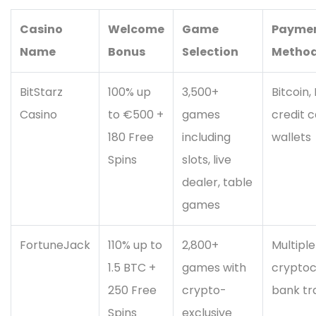
Casino
Welcome
Game
Payme
Name
Bonus
Selection
Metho
BitStarz
100% up
3,500+
Bitcoin,
Casino
to €500 +
games
credit c
180 Free
including
wallets
Spins
slots, live
dealer, table
games
FortuneJack
110% up to
2,800+
Multiple
1.5 BTC +
games with
cryptoc
250 Free
crypto-
bank tr
Spins
exclusive