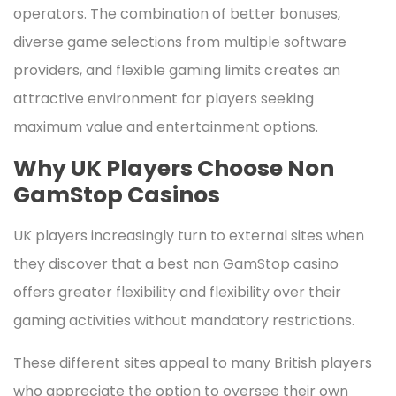
operators. The combination of better bonuses,
diverse game selections from multiple software
providers, and flexible gaming limits creates an
attractive environment for players seeking
maximum value and entertainment options.
Why UK Players Choose Non
GamStop Casinos
UK players increasingly turn to external sites when
they discover that a best non GamStop casino
offers greater flexibility and flexibility over their
gaming activities without mandatory restrictions.
These different sites appeal to many British players
who appreciate the option to oversee their own