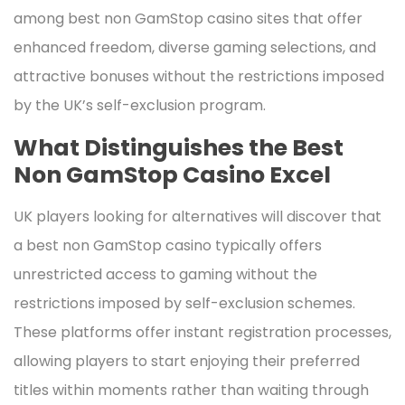
among best non GamStop casino sites that offer
enhanced freedom, diverse gaming selections, and
attractive bonuses without the restrictions imposed
by the UK’s self-exclusion program.
What Distinguishes the Best
Non GamStop Casino Excel
UK players looking for alternatives will discover that
a best non GamStop casino typically offers
unrestricted access to gaming without the
restrictions imposed by self-exclusion schemes.
These platforms offer instant registration processes,
allowing players to start enjoying their preferred
titles within moments rather than waiting through