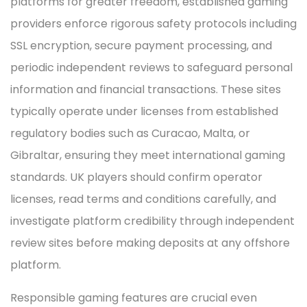
platforms for greater freedom, established gaming
providers enforce rigorous safety protocols including
SSL encryption, secure payment processing, and
periodic independent reviews to safeguard personal
information and financial transactions. These sites
typically operate under licenses from established
regulatory bodies such as Curacao, Malta, or
Gibraltar, ensuring they meet international gaming
standards. UK players should confirm operator
licenses, read terms and conditions carefully, and
investigate platform credibility through independent
review sites before making deposits at any offshore
platform.
Responsible gaming features are crucial even