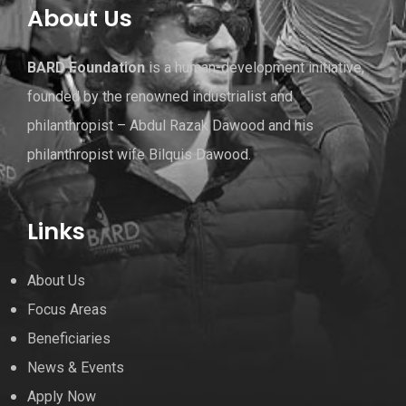
About Us
BARD Foundation
is a human-development initiative,
founded by the renowned industrialist and
philanthropist – Abdul Razak Dawood and his
philanthropist wife Bilquis Dawood.
Links
About Us
Focus Areas
Beneficiaries
News & Events
Apply Now