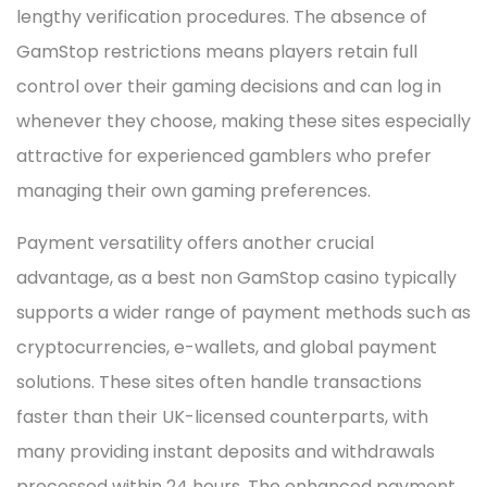
lengthy verification procedures. The absence of
GamStop restrictions means players retain full
control over their gaming decisions and can log in
whenever they choose, making these sites especially
attractive for experienced gamblers who prefer
managing their own gaming preferences.
Payment versatility offers another crucial
advantage, as a best non GamStop casino typically
supports a wider range of payment methods such as
cryptocurrencies, e-wallets, and global payment
solutions. These sites often handle transactions
faster than their UK-licensed counterparts, with
many providing instant deposits and withdrawals
processed within 24 hours. The enhanced payment