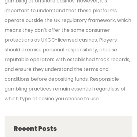
gambling at offshore casinos. However, it’s
important to understand that these platforms
operate outside the UK regulatory framework, which
means they don’t offer the same consumer
protections as UKGC-licensed casinos. Players
should exercise personal responsibility, choose
reputable operators with established track records,
and ensure they understand the terms and
conditions before depositing funds. Responsible
gambling practices remain essential regardless of
which type of casino you choose to use.
Recent Posts