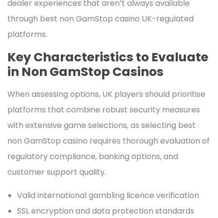
dealer experiences that aren’t always available
through best non GamStop casino UK-regulated
platforms.
Key Characteristics to Evaluate
in Non GamStop Casinos
When assessing options, UK players should prioritise
platforms that combine robust security measures
with extensive game selections, as selecting best
non GamStop casino requires thorough evaluation of
regulatory compliance, banking options, and
customer support quality.
Valid international gambling licence verification
SSL encryption and data protection standards