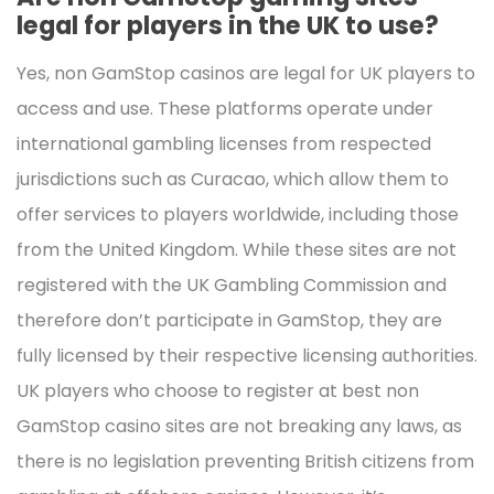
legal for players in the UK to use?
Yes, non GamStop casinos are legal for UK players to
access and use. These platforms operate under
international gambling licenses from respected
jurisdictions such as Curacao, which allow them to
offer services to players worldwide, including those
from the United Kingdom. While these sites are not
registered with the UK Gambling Commission and
therefore don’t participate in GamStop, they are
fully licensed by their respective licensing authorities.
UK players who choose to register at best non
GamStop casino sites are not breaking any laws, as
there is no legislation preventing British citizens from