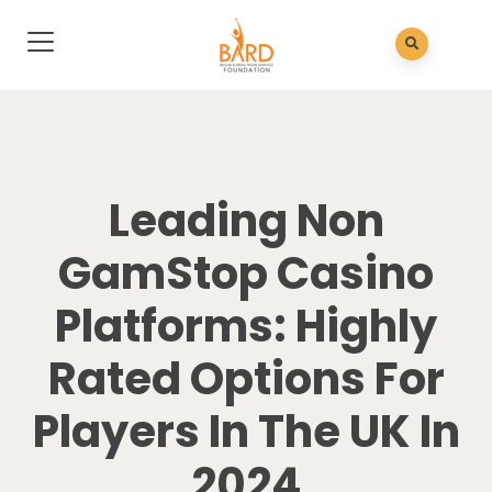
Leading Non
GamStop Casino
Platforms: Highly
Rated Options For
Players In The UK In
2024