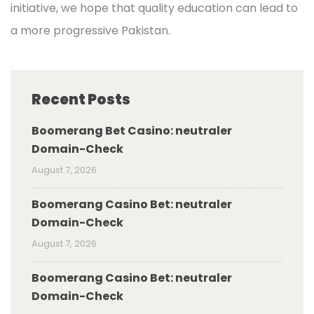
initiative, we hope that quality education can lead to
a more progressive Pakistan.
Recent Posts
Boomerang Bet Casino: neutraler
Domain-Check
August 7, 2026
Boomerang Casino Bet: neutraler
Domain-Check
August 7, 2026
Boomerang Casino Bet: neutraler
Domain-Check