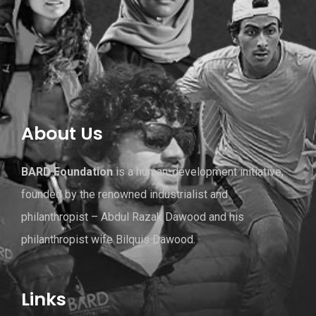
About Us
BARD Foundation
is a human-development initiative,
founded by the renowned industrialist and
philanthropist – Abdul Razak Dawood and his
philanthropist wife Bilquis Dawood.
Links