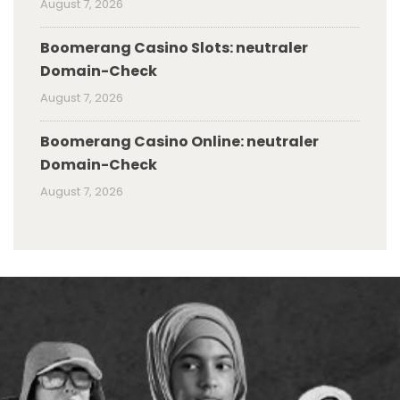
August 7, 2026
Boomerang Casino Slots: neutraler
Domain-Check
August 7, 2026
Boomerang Casino Online: neutraler
Domain-Check
August 7, 2026