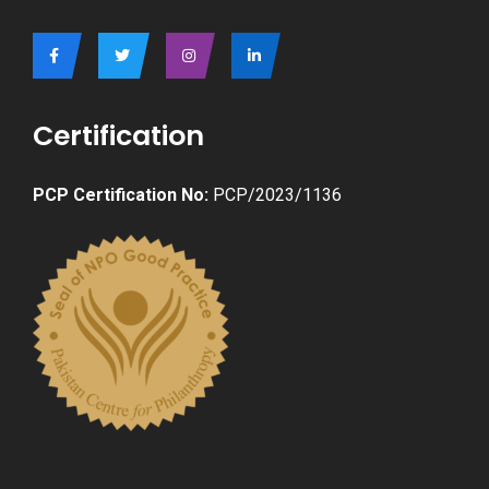
Certification
PCP Certification No:
PCP/2023/1136