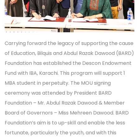
Carrying forward the legacy of supporting the cause
of Education, Bilquis and Abdul Razak Dawood (BARD)
Foundation has established the Descon Endowment
Fund with IBA, Karachi. This program will support 1
MBA student in perpetuity. The MOU signing
ceremony was attended by President BARD
Foundation – Mr. Abdul Razak Dawood & Member
Board of Governors – Miss Mehreen Dawood. BARD
Foundation’s aim is to up-skill and enable the less
fortunate, particularly the youth, and with this