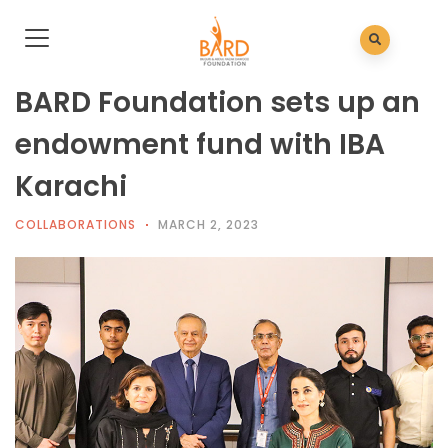
BARD Foundation sets up an
endowment fund with IBA
Karachi
COLLABORATIONS
MARCH 2, 2023