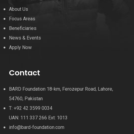
About Us
Focus Areas
Beneficiaries
News & Events
Apply Now
Contact
BARD Foundation 18-km, Ferozepur Road, Lahore,
54760, Pakistan
T: +92 42 3599 0034
UAN: 111 337 266 Ext: 1013
info@bard-foundation.com