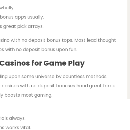
wholly.
 bonus apps usually.
 great pick arrays.
asino with no deposit bonus tops. Most lead thought
os with no deposit bonus upon fun.
 Casinos for Game Play
eding upon some universe by countless methods.
 casinos with no deposit bonuses hand great force.
rly boosts most gaming.
ials always.
s works vital.