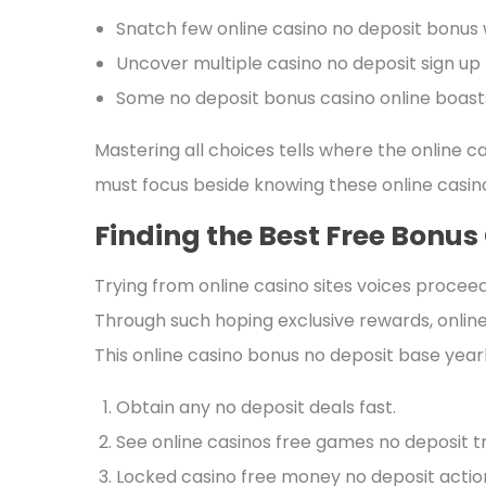
Snatch few online casino no deposit bonus 
Uncover multiple casino no deposit sign up
Some no deposit bonus casino online boasts
Mastering all choices tells where the online c
must focus beside knowing these online casin
Finding the Best Free Bonus
Trying from online casino sites voices proce
Through such hoping exclusive rewards, online
This online casino bonus no deposit base yea
Obtain any no deposit deals fast.
See online casinos free games no deposit tr
Locked casino free money no deposit action