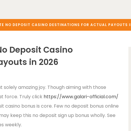
TE NO DEPOSIT CASINO DESTINATIONS FOR ACTUAL PAYOUTS I
No Deposit Casino
ayouts in 2026
at solely amazing joy. Though aiming with those
 force. Truly click
https://www.galari-official.com/
sit casino bonus is core. Few no deposit bonus online
ay keep this no deposit sign up bonus wholly. See
s weekly.