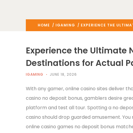
HOME
/
IGAMING
/ EXPERIENCE THE ULTIMA
Experience the Ultimate 
Destinations for Actual P
IGAMING
JUNE 18, 2026
With any gamer, online casino sites deliver th
casino no deposit bonus, gamblers desire great
platform and test all tour. Spotting a no depo
casino should drop guarded amusement. You m
online casino games no deposit bonus matche