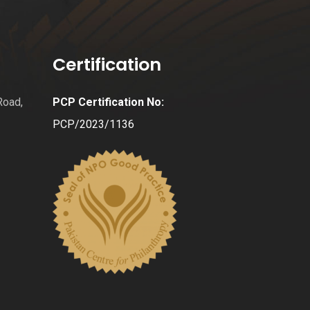
Certification
Road,
PCP Certification No:
PCP/2023/1136