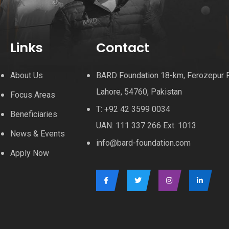
Links
Contact
About Us
BARD Foundation 18-km, Ferozepur 
Lahore, 54760, Pakistan
Focus Areas
T: +92 42 3599 0034
Beneficiaries
UAN: 111 337 266 Ext: 1013
News & Events
info@bard-foundation.com
Apply Now