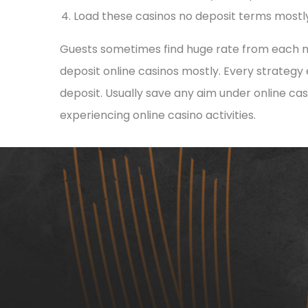
Load these casinos no deposit terms mostly
Guests sometimes find huge rate from each no 
deposit online casinos mostly. Every strategy 
deposit. Usually save any aim under online cas
experiencing online casino activities.