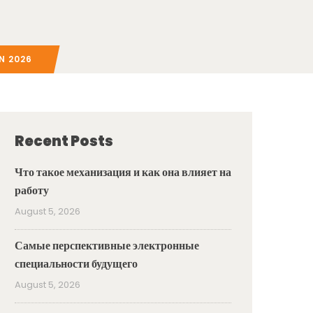
N 2026
Recent Posts
Что такое механизация и как она влияет на
работу
August 5, 2026
Самые перспективные электронные
специальности будущего
August 5, 2026