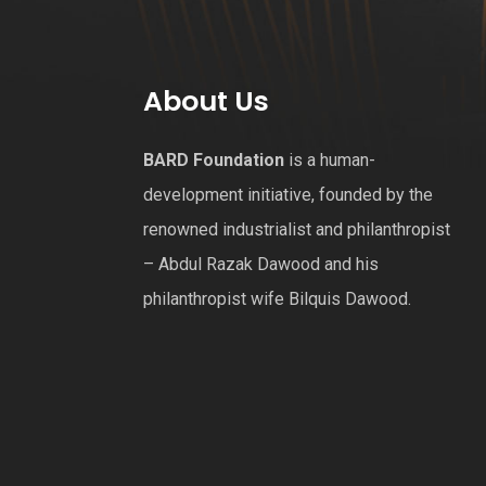
About Us
BARD Foundation
is a human-
development initiative, founded by the
renowned industrialist and philanthropist
– Abdul Razak Dawood and his
philanthropist wife Bilquis Dawood.