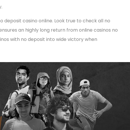
.
deposit casino online. Look true to check all no
ensures an highly long return from online casinos no
inos with no deposit into wide victory when