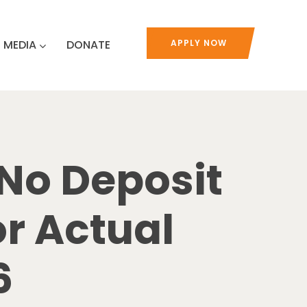
MEDIA
DONATE
APPLY NOW
 No Deposit
r Actual
6