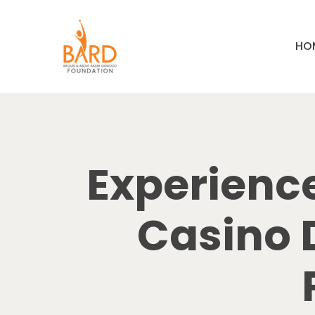
HO
Experience
Casino 