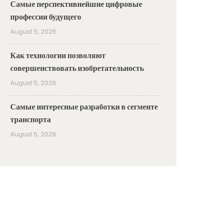
Самые перспективнейшие цифровые
профессии будущего
August 5, 2026
Как технологии позволяют
совершенствовать изобретательность
August 5, 2026
Самые интересные разработки в сегменте
транспорта
August 5, 2026