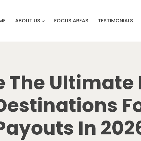
ME
ABOUT US
FOCUS AREAS
TESTIMONIALS
 The Ultimate
Destinations Fo
Payouts In 202