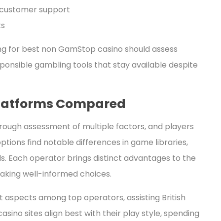
 customer support
ts
ng for best non GamStop casino should assess
sponsible gambling tools that stay available despite
latforms Compared
rough assessment of multiple factors, and players
ptions find notable differences in game libraries,
s. Each operator brings distinct advantages to the
making well-informed choices.
 aspects among top operators, assisting British
no sites align best with their play style, spending