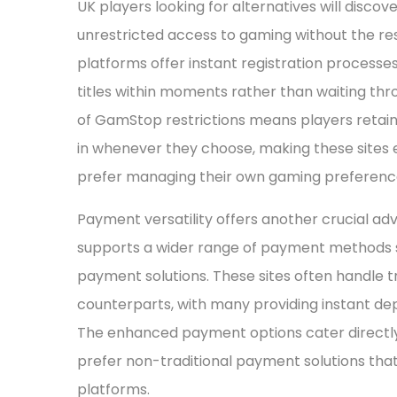
UK players looking for alternatives will disco
unrestricted access to gaming without the re
platforms offer instant registration processes
titles within moments rather than waiting th
of GamStop restrictions means players retain 
in whenever they choose, making these sites 
prefer managing their own gaming preferenc
Payment versatility offers another crucial ad
supports a wider range of payment methods s
payment solutions. These sites often handle t
counterparts, with many providing instant de
The enhanced payment options cater directly 
prefer non-traditional payment solutions that
platforms.