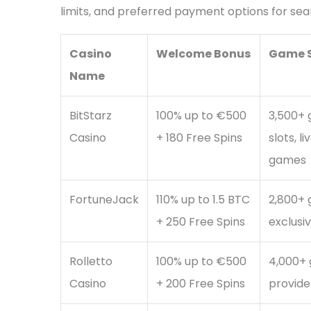
limits, and preferred payment options for se
Casino
Welcome Bonus
Game S
Name
BitStarz
100% up to €500
3,500+ 
Casino
+ 180 Free Spins
slots, l
games
FortuneJack
110% up to 1.5 BTC
2,800+ 
+ 250 Free Spins
exclusiv
Rolletto
100% up to €500
4,000+
Casino
+ 200 Free Spins
provide