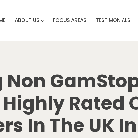
ME
ABOUT US
FOCUS AREAS
TESTIMONIALS
g Non GamStop
 Highly Rated 
rs In The UK I