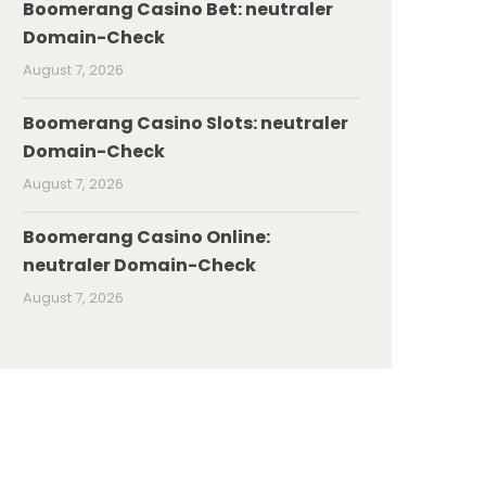
Boomerang Casino Bet: neutraler
Domain-Check
August 7, 2026
Boomerang Casino Slots: neutraler
Domain-Check
August 7, 2026
Boomerang Casino Online:
neutraler Domain-Check
August 7, 2026