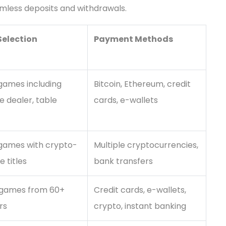
amless deposits and withdrawals.
election
Payment Methods
games including
Bitcoin, Ethereum, credit
ive dealer, table
cards, e-wallets
games with crypto-
Multiple cryptocurrencies,
e titles
bank transfers
 games from 60+
Credit cards, e-wallets,
rs
crypto, instant banking