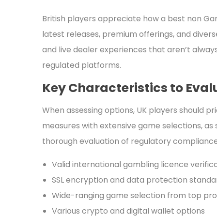
British players appreciate how a best non G
latest releases, premium offerings, and divers
and live dealer experiences that aren’t alwa
regulated platforms.
Key Characteristics to Eva
When assessing options, UK players should pri
measures with extensive game selections, as
thorough evaluation of regulatory compliance
Valid international gambling licence verific
SSL encryption and data protection standa
Wide-ranging game selection from top pro
Various crypto and digital wallet options