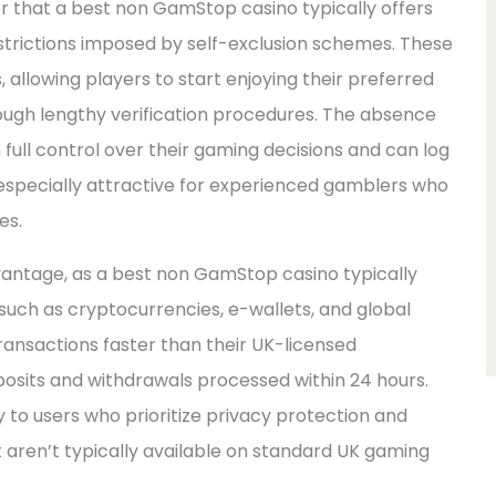
ver that a best non GamStop casino typically offers
strictions imposed by self-exclusion schemes. These
, allowing players to start enjoying their preferred
rough lengthy verification procedures. The absence
full control over their gaming decisions and can log
especially attractive for experienced gamblers who
es.
vantage, as a best non GamStop casino typically
uch as cryptocurrencies, e-wallets, and global
ransactions faster than their UK-licensed
posits and withdrawals processed within 24 hours.
to users who prioritize privacy protection and
 aren’t typically available on standard UK gaming