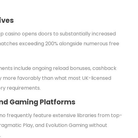
ives
p casino opens doors to substantially increased
matches exceeding 200% alongside numerous free
hments include ongoing reload bonuses, cashback
ty more favorably than what most UK-licensed
ory requirements.
and Gaming Platforms
 frequently feature extensive libraries from top-
Pragmatic Play, and Evolution Gaming without
.