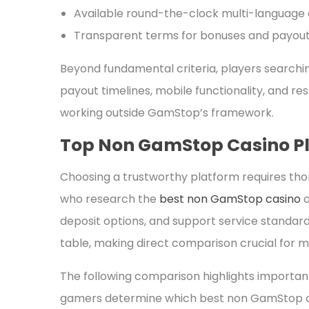
Available round-the-clock multi-language
Transparent terms for bonuses and payou
Beyond fundamental criteria, players searchi
payout timelines, mobile functionality, and re
working outside GamStop’s framework.
Top Non GamStop Casino P
Choosing a trustworthy platform requires tho
who research the
best non GamStop casino
o
deposit options, and support service standard
table, making direct comparison crucial for 
The following comparison highlights important
gamers determine which best non GamStop casi