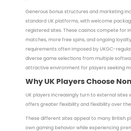
Generous bonus structures and marketing inc
standard UK platforms, with welcome packag
registered sites. These casinos compete for i
matches, more free spins, and ongoing loyalty
requirements often imposed by UKGC-regulat
diverse game selections from multiple softwar
attractive environment for players seeking 
Why UK Players Choose No
UK players increasingly turn to external site
offers greater flexibility and flexibility over 
These different sites appeal to many British 
own gaming behavior while experiencing prem