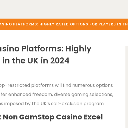
INO PLATFORMS: HIGHLY RATED OPTIONS FOR PLAYERS IN THE
ino Platforms: Highly
 in the UK in 2024
op-restricted platforms will find numerous options
fer enhanced freedom, diverse gaming selections,
ns imposed by the UK’s self-exclusion program.
t Non GamStop Casino Excel