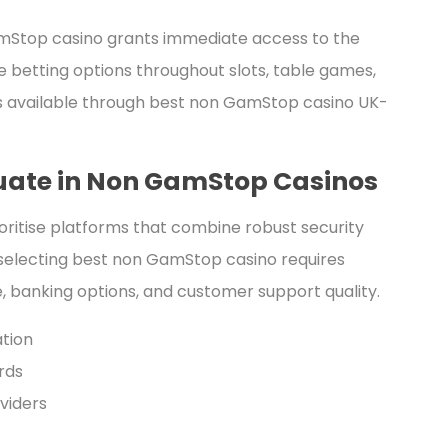
amStop casino grants immediate access to the
e betting options throughout slots, table games,
ys available through best non GamStop casino UK-
luate in Non GamStop Casinos
oritise platforms that combine robust security
 selecting best non GamStop casino requires
, banking options, and customer support quality.
ation
rds
viders