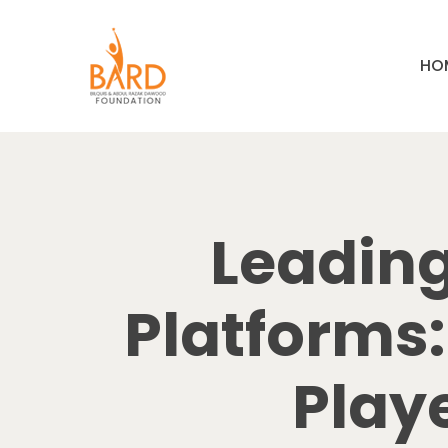
HO
Leadin
Platforms:
Playe