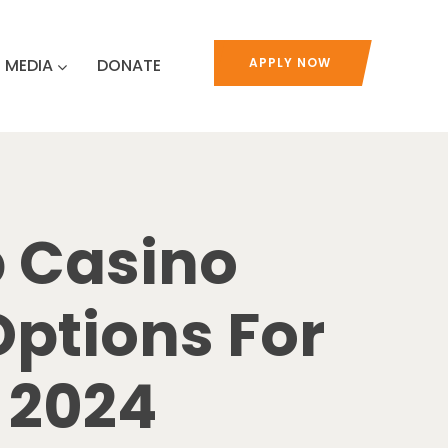
MEDIA
DONATE
APPLY NOW
 Casino
Options For
n 2024