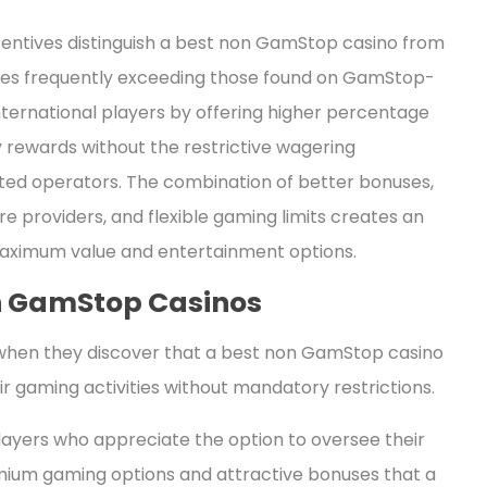
entives distinguish a best non GamStop casino from
es frequently exceeding those found on GamStop-
nternational players by offering higher percentage
 rewards without the restrictive wagering
ed operators. The combination of better bonuses,
e providers, and flexible gaming limits creates an
maximum value and entertainment options.
n GamStop Casinos
s when they discover that a best non GamStop casino
their gaming activities without mandatory restrictions.
players who appreciate the option to oversee their
ium gaming options and attractive bonuses that a