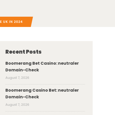
 UK IN 2024
Recent Posts
Boomerang Bet Casino: neutraler
Domain-Check
August 7, 2026
Boomerang Casino Bet: neutraler
Domain-Check
August 7, 2026