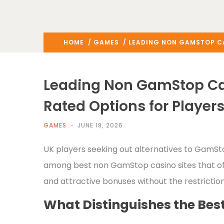
HOME
/
GAMES
/ LEADING NON GAMSTOP CAS
Leading Non GamStop Cas
Rated Options for Players
GAMES
JUNE 18, 2026
UK players seeking out alternatives to GamSt
among best non GamStop casino sites that of
and attractive bonuses without the restrictio
What Distinguishes the Bes