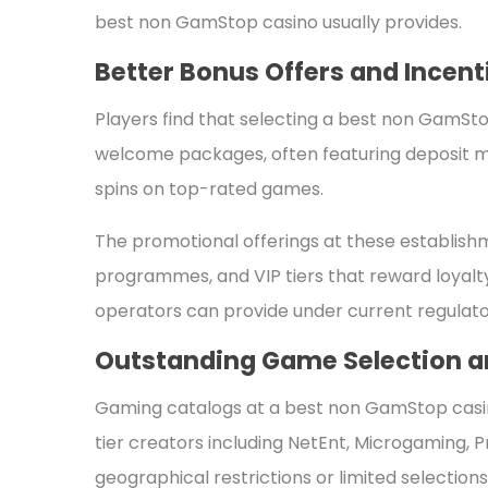
best non GamStop casino usually provides.
Better Bonus Offers and Incent
Players find that selecting a best non GamSto
welcome packages, often featuring deposit 
spins on top-rated games.
The promotional offerings at these establis
programmes, and VIP tiers that reward loyal
operators can provide under current regulat
Outstanding Game Selection 
Gaming catalogs at a best non GamStop casino
tier creators including NetEnt, Microgaming, 
geographical restrictions or limited selections